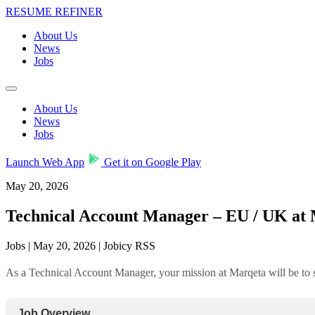
RESUME REFINER
About Us
News
Jobs
About Us
News
Jobs
Launch Web App
Get it on Google Play
May 20, 2026
Technical Account Manager – EU / UK at
Jobs | May 20, 2026 | Jobicy RSS
As a Technical Account Manager, your mission at Marqeta will be to se
Job Overview