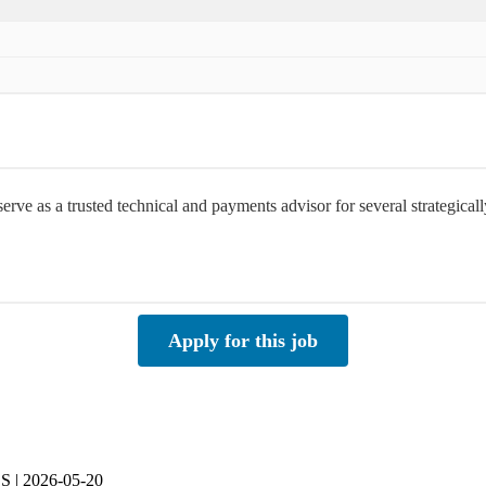
rve as a trusted technical and payments advisor for several strategica
Apply for this job
SS | 2026-05-20