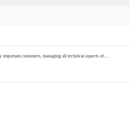
lly important customers, managing all technical aspects of…