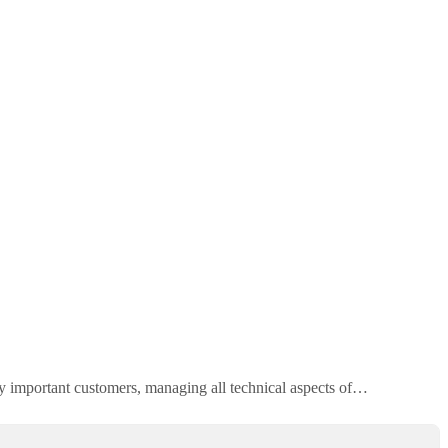
lly important customers, managing all technical aspects of…