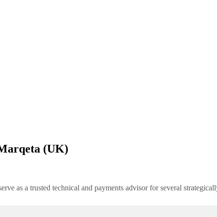
 Marqeta (UK)
rve as a trusted technical and payments advisor for several strategica