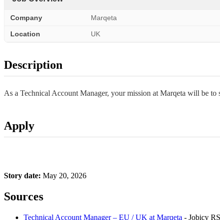
Company
Marqeta
Location
UK
Description
As a Technical Account Manager, your mission at Marqeta will be to se
Apply
Story date:
May 20, 2026
Sources
Technical Account Manager – EU / UK at Marqeta
- Jobicy R