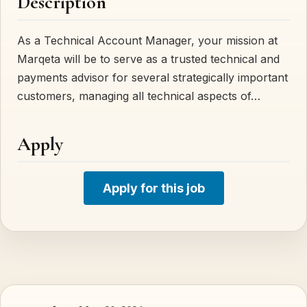
Description
As a Technical Account Manager, your mission at
Marqeta will be to serve as a trusted technical and
payments advisor for several strategically important
customers, managing all technical aspects of…
Apply
Apply for this job