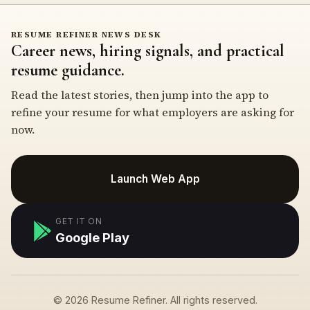
RESUME REFINER NEWS DESK
Career news, hiring signals, and practical
resume guidance.
Read the latest stories, then jump into the app to
refine your resume for what employers are asking for
now.
Launch Web App
GET IT ON
Google Play
© 2026 Resume Refiner. All rights reserved.