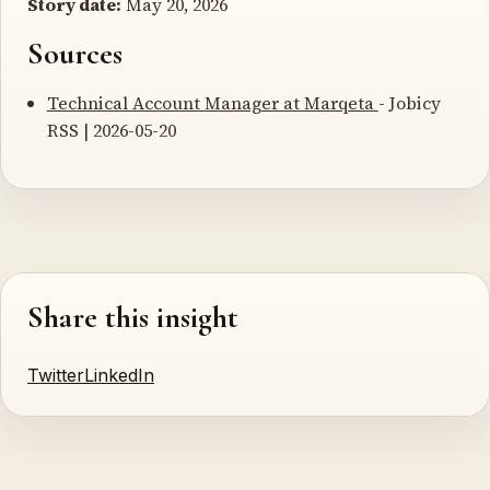
Story date:
May 20, 2026
Sources
Technical Account Manager at Marqeta
- Jobicy
RSS | 2026-05-20
Share this insight
Twitter
LinkedIn