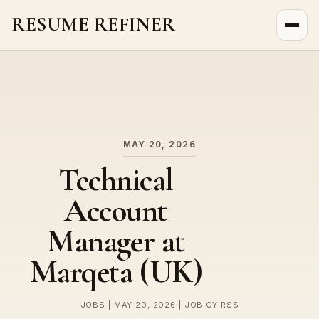
RESUME REFINER
About Us
News
Jobs
MAY 20, 2026
Technical
Account
Manager at
Marqeta (UK)
JOBS | MAY 20, 2026 | JOBICY RSS