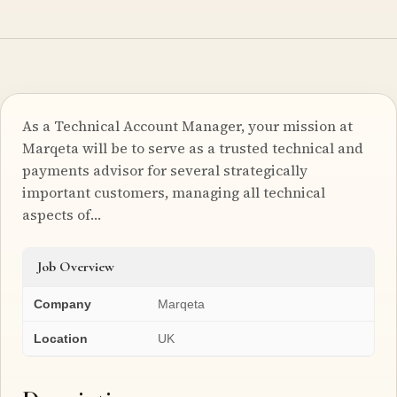
As a Technical Account Manager, your mission at
Marqeta will be to serve as a trusted technical and
payments advisor for several strategically
important customers, managing all technical
aspects of…
Job Overview
Company
Marqeta
Location
UK