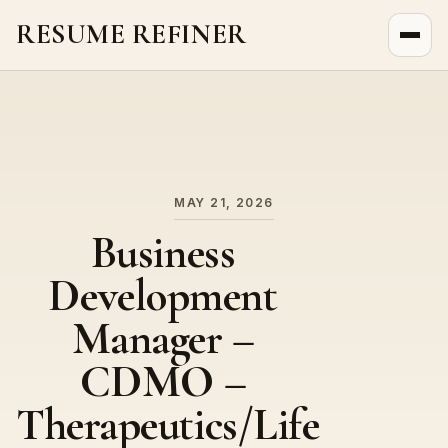
RESUME REFINER
About Us
News
Jobs
MAY 21, 2026
Business
Development
Manager –
CDMO –
Therapeutics/Life