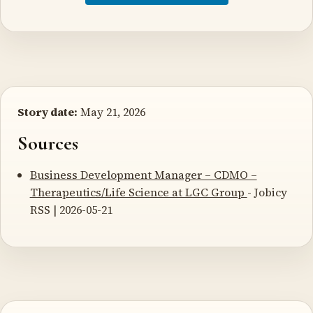
Story date:
May 21, 2026
Sources
Business Development Manager – CDMO –
Therapeutics/Life Science at LGC Group
- Jobicy
RSS | 2026-05-21