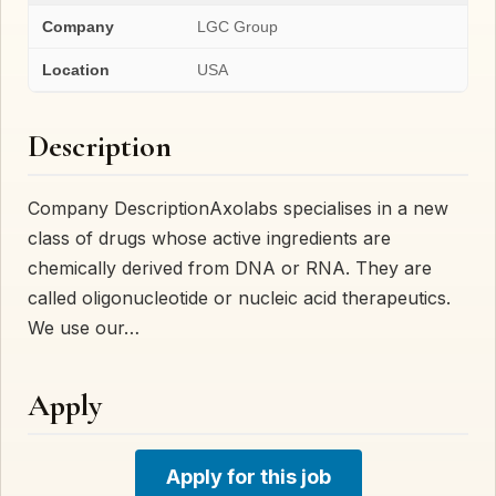
Company
LGC Group
Location
USA
Description
Company DescriptionAxolabs specialises in a new
class of drugs whose active ingredients are
chemically derived from DNA or RNA. They are
called oligonucleotide or nucleic acid therapeutics.
We use our…
Apply
Apply for this job