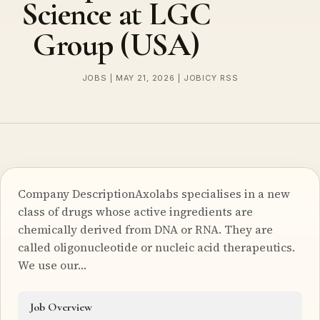
Science at LGC
Group (USA)
JOBS | MAY 21, 2026 | JOBICY RSS
Company DescriptionAxolabs specialises in a new
class of drugs whose active ingredients are
chemically derived from DNA or RNA. They are
called oligonucleotide or nucleic acid therapeutics.
We use our…
Job Overview