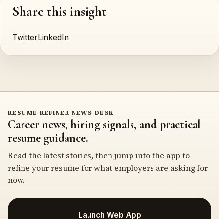
Share this insight
Twitter
LinkedIn
RESUME REFINER NEWS DESK
Career news, hiring signals, and practical
resume guidance.
Read the latest stories, then jump into the app to
refine your resume for what employers are asking for
now.
Launch Web App