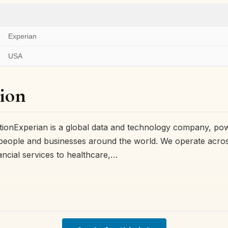
Experian
USA
ion
ionExperian is a global data and technology company, po
 people and businesses around the world. We operate acro
ancial services to healthcare,…