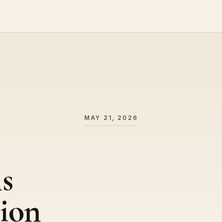
MAY 21, 2026
s
ion