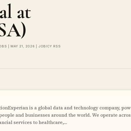
al at
USA)
OBS | MAY 21, 2026 | JOBICY RSS
ionExperian is a global data and technology company, pow
 people and businesses around the world. We operate acros
ancial services to healthcare,…