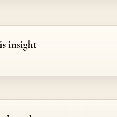
is insight