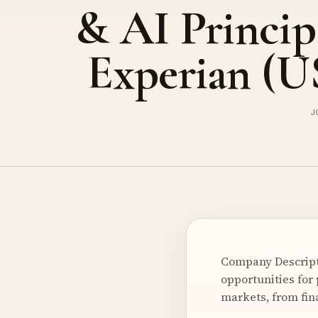
& AI Princip
Experian (
J
Company Descript
opportunities for
markets, from fin