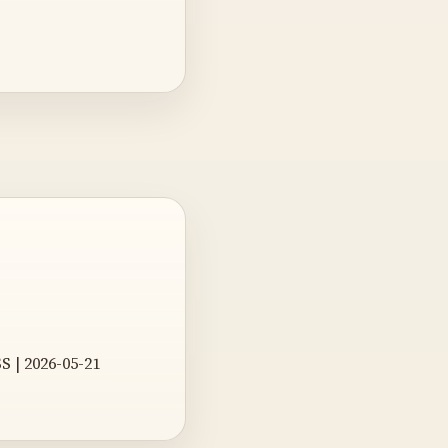
S | 2026-05-21