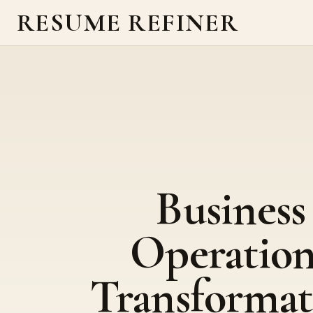
RESUME REFINER
Business
Operation
Transformat