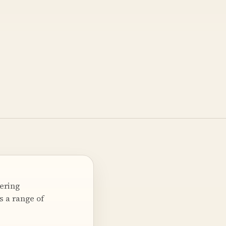
ering
s a range of