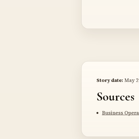
Story date:
May 21
Sources
Business Opera