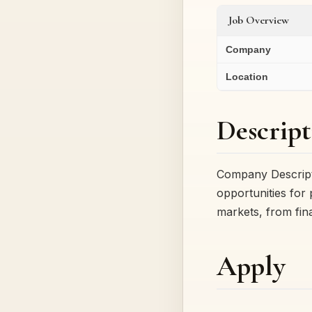
Job Overview
Company
Location
Descript
Company Descript
opportunities for
markets, from fin
Apply