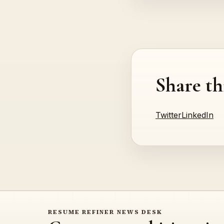
Share th
Twitter
LinkedIn
RESUME REFINER NEWS DESK