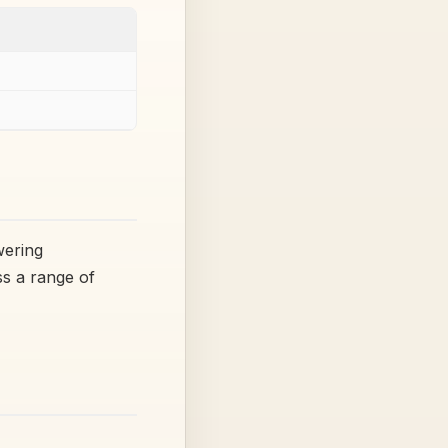
wering
ss a range of