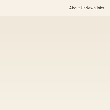
About Us
News
Jobs