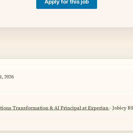
Apply for this job
, 2026
tions Transformation & AI Principal at Experian
- Jobicy RS