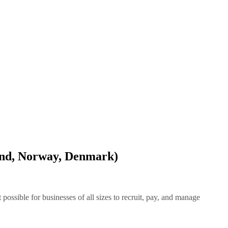
and, Norway, Denmark)
ssible for businesses of all sizes to recruit, pay, and manage