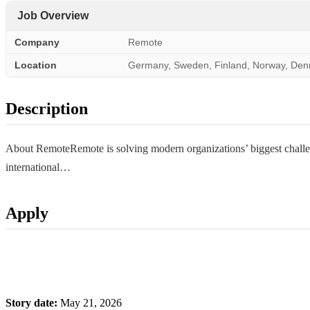
Job Overview
Company
Remote
Location
Germany, Sweden, Finland, Norway, De
Description
About RemoteRemote is solving modern organizations’ biggest challeng
international…
Apply
Story date:
May 21, 2026