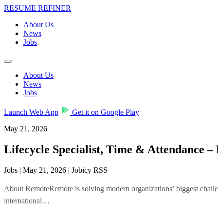
RESUME REFINER
About Us
News
Jobs
About Us
News
Jobs
Launch Web App
Get it on Google Play
May 21, 2026
Lifecycle Specialist, Time & Attendance
Jobs | May 21, 2026 | Jobicy RSS
About RemoteRemote is solving modern organizations’ biggest challeng
international…