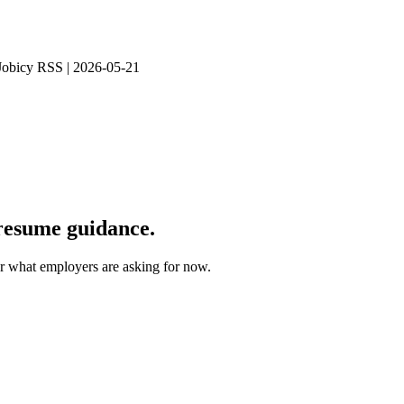
 Jobicy RSS | 2026-05-21
 resume guidance.
for what employers are asking for now.