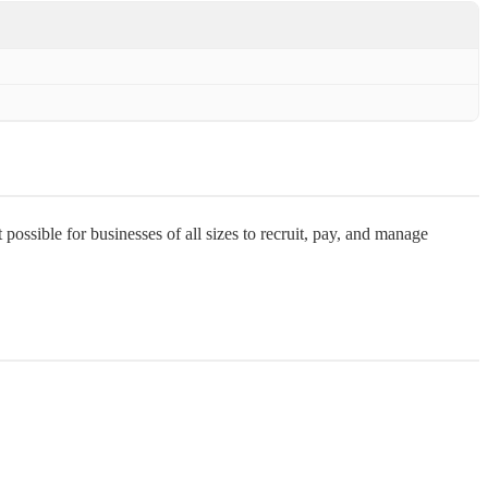
ssible for businesses of all sizes to recruit, pay, and manage