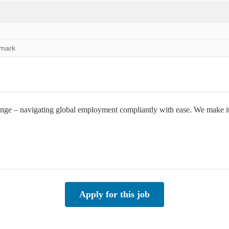
nmark
e – navigating global employment compliantly with ease. We make it po
Apply for this job