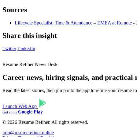
Sources
Lifecycle Specialist, Time & Attendance – EMEA at Remote
-
Share this insight
Twitter
LinkedIn
Resume Refiner News Desk
Career news, hiring signals, and practical
Read the latest stories, then jump into the app to refine your resume 
Launch Web App
Google Play
Get it on
© 2026 Resume Refiner. All rights reserved.
info@resumerefiner.online