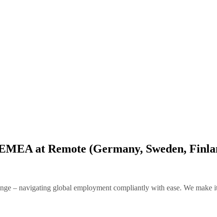
 – EMEA at Remote (Germany, Sweden, Finl
e – navigating global employment compliantly with ease. We make it po