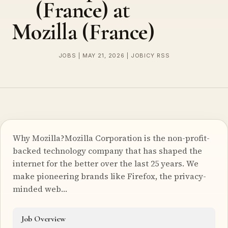
(France) at
Mozilla (France)
JOBS | MAY 21, 2026 | JOBICY RSS
Why Mozilla?Mozilla Corporation is the non-profit-
backed technology company that has shaped the
internet for the better over the last 25 years. We
make pioneering brands like Firefox, the privacy-
minded web…
Job Overview