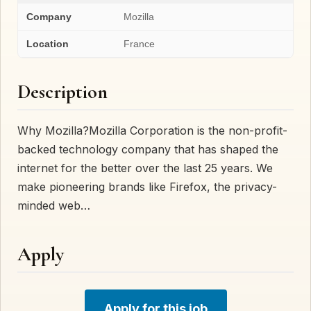
Company
Mozilla
Location
France
Description
Why Mozilla?Mozilla Corporation is the non-profit-
backed technology company that has shaped the
internet for the better over the last 25 years. We
make pioneering brands like Firefox, the privacy-
minded web…
Apply
Apply for this job