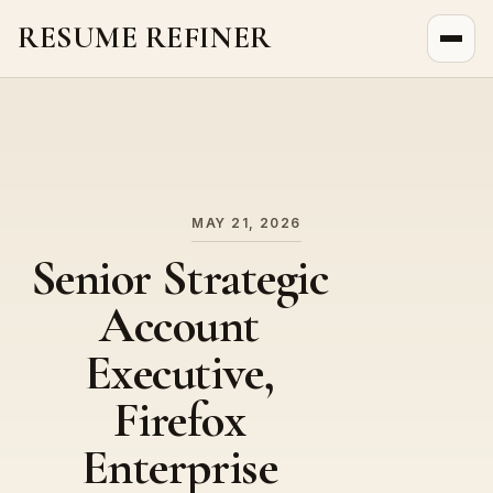
RESUME REFINER
About Us
News
Jobs
MAY 21, 2026
Senior Strategic
Account
Executive,
Firefox
Enterprise