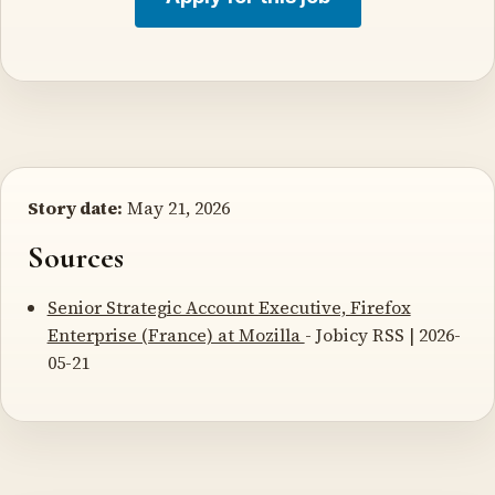
Story date:
May 21, 2026
Sources
Senior Strategic Account Executive, Firefox
Enterprise (France) at Mozilla
- Jobicy RSS | 2026-
05-21