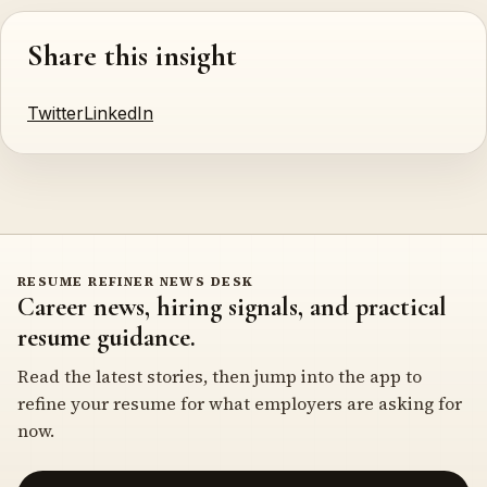
Share this insight
Twitter
LinkedIn
RESUME REFINER NEWS DESK
Career news, hiring signals, and practical
resume guidance.
Read the latest stories, then jump into the app to
refine your resume for what employers are asking for
now.