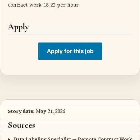
contract-work-18-22-per-hour
Apply
Apply for this job
Story date:
May 21, 2026
Sources
Data Labeling Specialist — Remote Contract Work