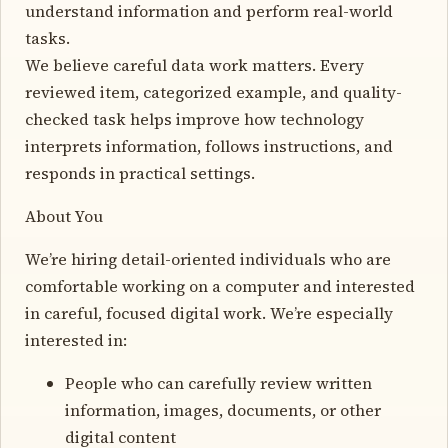
understand information and perform real-world
tasks.
We believe careful data work matters. Every
reviewed item, categorized example, and quality-
checked task helps improve how technology
interprets information, follows instructions, and
responds in practical settings.
About You
We’re hiring detail-oriented individuals who are
comfortable working on a computer and interested
in careful, focused digital work. We’re especially
interested in:
People who can carefully review written
information, images, documents, or other
digital content