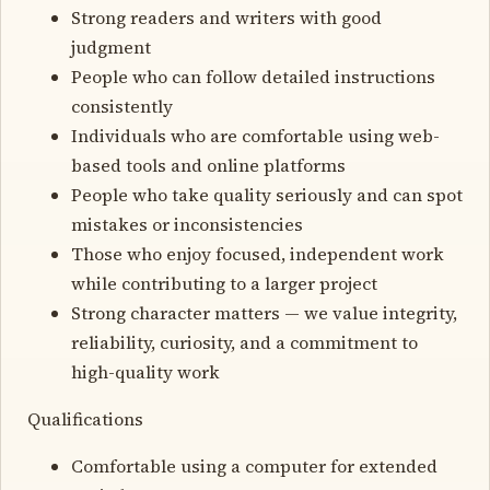
Strong readers and writers with good
judgment
People who can follow detailed instructions
consistently
Individuals who are comfortable using web-
based tools and online platforms
People who take quality seriously and can spot
mistakes or inconsistencies
Those who enjoy focused, independent work
while contributing to a larger project
Strong character matters — we value integrity,
reliability, curiosity, and a commitment to
high-quality work
Qualifications
Comfortable using a computer for extended