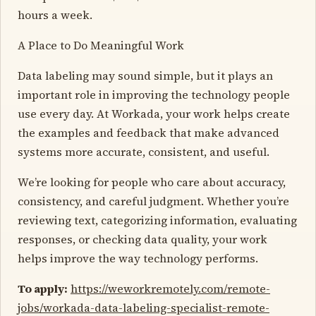
hours a week.
A Place to Do Meaningful Work
Data labeling may sound simple, but it plays an
important role in improving the technology people
use every day. At Workada, your work helps create
the examples and feedback that make advanced
systems more accurate, consistent, and useful.
We’re looking for people who care about accuracy,
consistency, and careful judgment. Whether you’re
reviewing text, categorizing information, evaluating
responses, or checking data quality, your work
helps improve the way technology performs.
To apply:
https://weworkremotely.com/remote-
jobs/workada-data-labeling-specialist-remote-