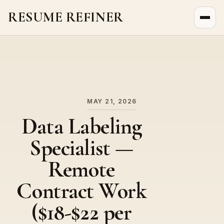
RESUME REFINER
About Us
News
Jobs
MAY 21, 2026
Data Labeling
Specialist —
Remote
Contract Work
($18-$22 per