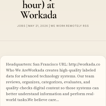
hour) at
Workada
JOBS | MAY 21, 2026 | WE WORK REMOTELY RSS
Headquarters: San Francisco URL: http://workada.co
Who We AreWorkada creates high-quality labeled
data for advanced technology systems. Our team
reviews, organizes, categorizes, evaluates, and
quality-checks digital content so those systems can
better understand information and perform real-
world tasks.We believe care…