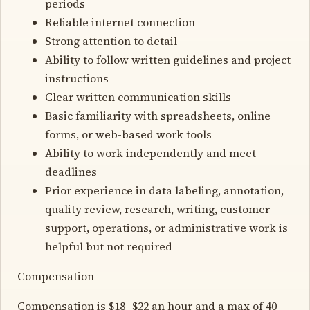
periods
Reliable internet connection
Strong attention to detail
Ability to follow written guidelines and project
instructions
Clear written communication skills
Basic familiarity with spreadsheets, online
forms, or web-based work tools
Ability to work independently and meet
deadlines
Prior experience in data labeling, annotation,
quality review, research, writing, customer
support, operations, or administrative work is
helpful but not required
Compensation
Compensation is $18- $22 an hour and a max of 40