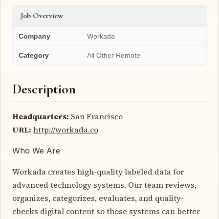
Job Overview
Company
Workada
Category
All Other Remote
Description
Headquarters:
San Francisco
URL:
http://workada.co
Who We Are
Workada creates high-quality labeled data for
advanced technology systems. Our team reviews,
organizes, categorizes, evaluates, and quality-
checks digital content so those systems can better