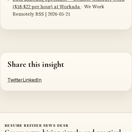
($18-$22 per hour) at Workada
- We Work
Remotely RSS | 2026-05-21
Share this insight
Twitter
LinkedIn
RESUME REFINER NEWS DESK