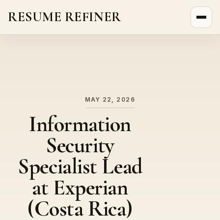
RESUME REFINER
About Us
News
Jobs
MAY 22, 2026
Information
Security
Specialist Lead
at Experian
(Costa Rica)