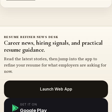
RESUME REFINER NEWS DESK
Career news, hiring signals, and practical
resume guidance.
Read the latest stories, then jump into the app to
refine your resume for what employers are asking for
now.
Launch Web App
GET IT ON
Google Play