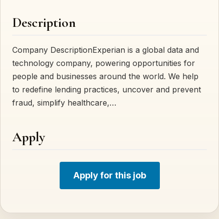
Description
Company DescriptionExperian is a global data and
technology company, powering opportunities for
people and businesses around the world. We help
to redefine lending practices, uncover and prevent
fraud, simplify healthcare,…
Apply
Apply for this job