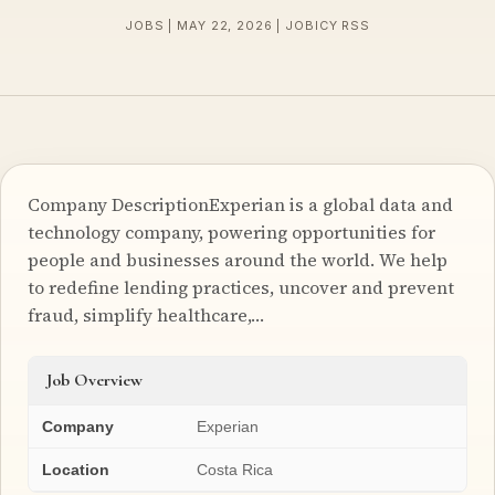
JOBS | MAY 22, 2026 | JOBICY RSS
Company DescriptionExperian is a global data and
technology company, powering opportunities for
people and businesses around the world. We help
to redefine lending practices, uncover and prevent
fraud, simplify healthcare,…
Job Overview
Company
Experian
Location
Costa Rica