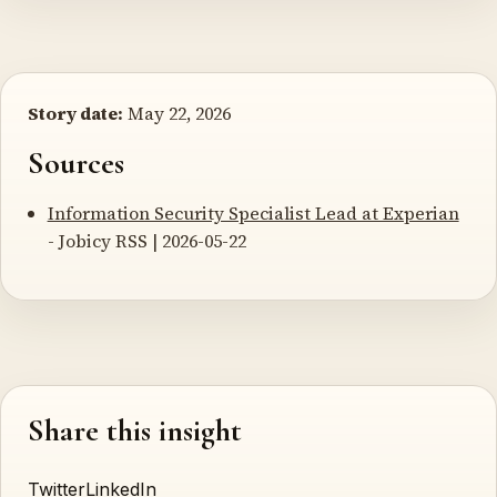
Story date:
May 22, 2026
Sources
Information Security Specialist Lead at Experian
- Jobicy RSS | 2026-05-22
Share this insight
Twitter
LinkedIn