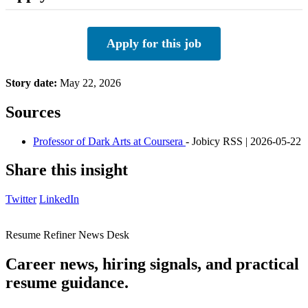
Apply for this job
Story date:
May 22, 2026
Sources
Professor of Dark Arts at Coursera
- Jobicy RSS | 2026-05-22
Share this insight
Twitter
LinkedIn
Resume Refiner News Desk
Career news, hiring signals, and practical
resume guidance.