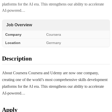
platforms for the AI era. This strengthens our ability to accelerate
AI-powered…
Job Overview
Company
Coursera
Location
Germany
Description
About Coursera Coursera and Udemy are now one company,
creating one of the world’s most comprehensive skills development
platforms for the AI era. This strengthens our ability to accelerate
AI-powered…
Apply