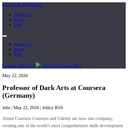
RESUME REFINER
About Us
News
Jobs
About Us
News
Jobs
Launch Web App
Get it on Google Play
May 22, 2026
Professor of Dark Arts at Coursera
(Germany)
Jobs | May 22, 2026 | Jobicy RSS
About Coursera Coursera and Udemy are now one company,
creating one of the world’s most comprehensive skills development