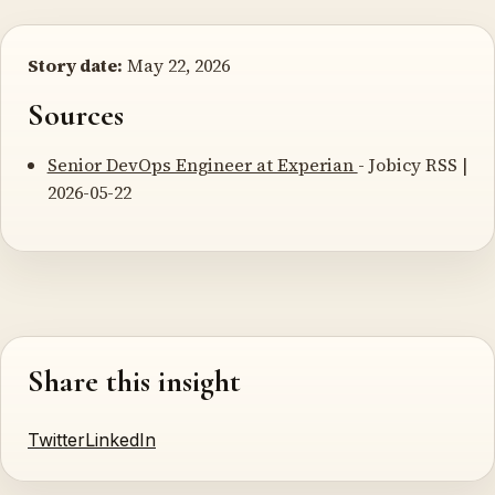
Story date:
May 22, 2026
Sources
Senior DevOps Engineer at Experian
- Jobicy RSS |
2026-05-22
Share this insight
Twitter
LinkedIn