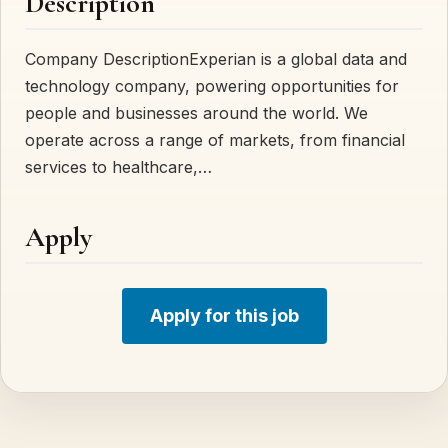
Description
Company DescriptionExperian is a global data and
technology company, powering opportunities for
people and businesses around the world. We
operate across a range of markets, from financial
services to healthcare,…
Apply
Apply for this job