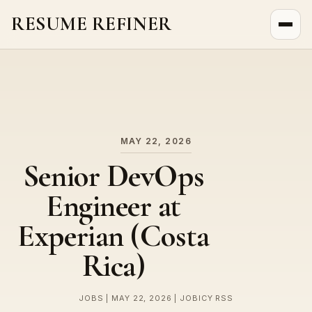
RESUME REFINER
About Us
News
Jobs
MAY 22, 2026
Senior DevOps
Engineer at
Experian (Costa
Rica)
JOBS | MAY 22, 2026 | JOBICY RSS