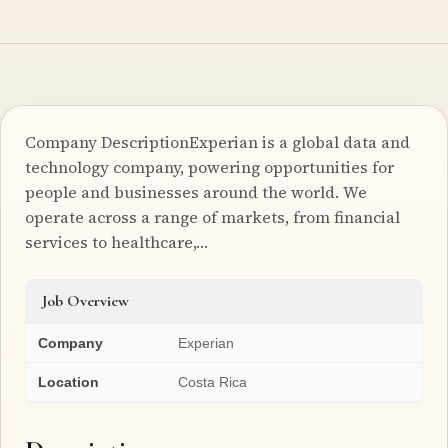
Company DescriptionExperian is a global data and
technology company, powering opportunities for
people and businesses around the world. We
operate across a range of markets, from financial
services to healthcare,…
Job Overview
Company
Experian
Location
Costa Rica