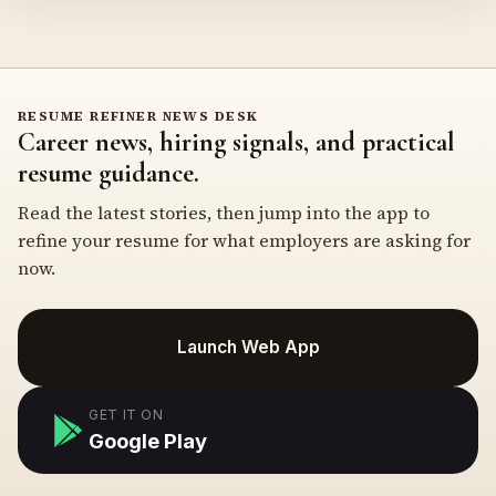
RESUME REFINER NEWS DESK
Career news, hiring signals, and practical
resume guidance.
Read the latest stories, then jump into the app to
refine your resume for what employers are asking for
now.
Launch Web App
GET IT ON
Google Play