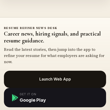
RESUME REFINER NEWS DESK
Career news, hiring signals, and practical
resume guidance.
Read the latest stories, then jump into the app to
refine your resume for what employers are asking for
now.
Launch Web App
GET IT ON
Google Play