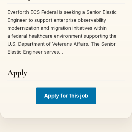
Everforth ECS Federal is seeking a Senior Elastic
Engineer to support enterprise observability
modernization and migration initiatives within
a federal healthcare environment supporting the
U.S. Department of Veterans Affairs. The Senior
Elastic Engineer serves…
Apply
Apply for this job