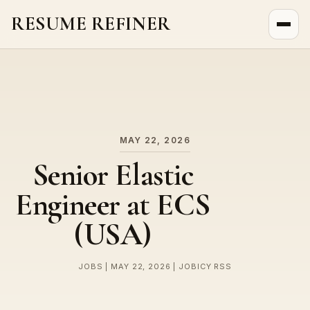
RESUME REFINER
About Us
News
Jobs
MAY 22, 2026
Senior Elastic
Engineer at ECS
(USA)
JOBS | MAY 22, 2026 | JOBICY RSS