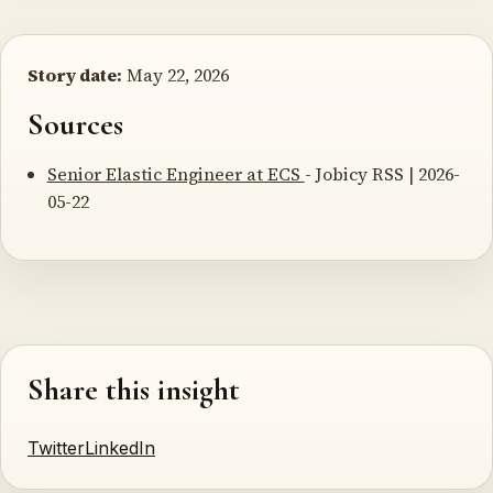
Story date:
May 22, 2026
Sources
Senior Elastic Engineer at ECS
- Jobicy RSS | 2026-
05-22
Share this insight
Twitter
LinkedIn