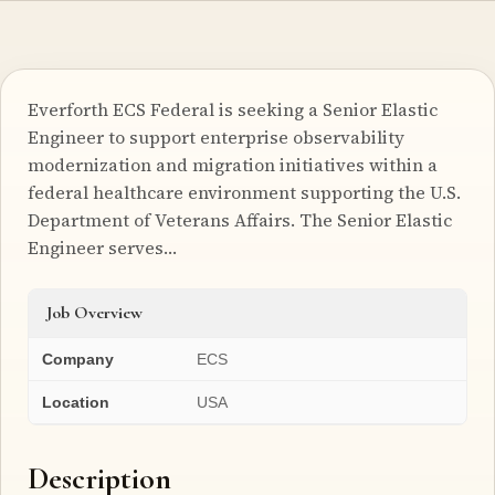
Everforth ECS Federal is seeking a Senior Elastic
Engineer to support enterprise observability
modernization and migration initiatives within a
federal healthcare environment supporting the U.S.
Department of Veterans Affairs. The Senior Elastic
Engineer serves…
Job Overview
Company
ECS
Location
USA
Description