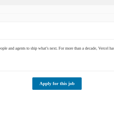
people and agents to ship what’s next. For more than a decade, Vercel h
Apply for this job