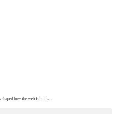
as shaped how the web is built….