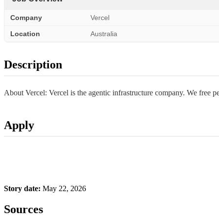
Company
Vercel
Location
Australia
Description
About Vercel: Vercel is the agentic infrastructure company. We free 
Apply
Story date:
May 22, 2026
Sources