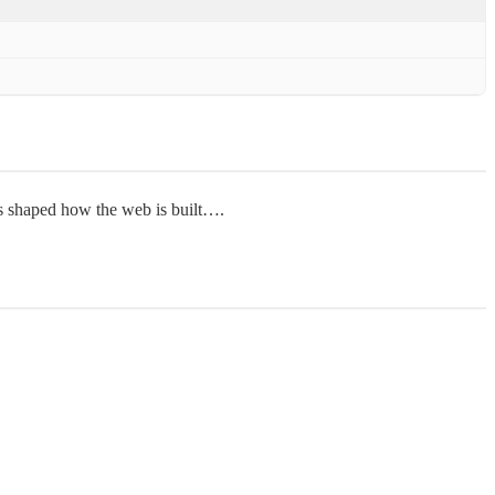
as shaped how the web is built….