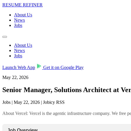
RESUME REFINER
About Us
News
Jobs
About Us
News
Jobs
Launch Web App
Get it on Google Play
May 22, 2026
Senior Manager, Solutions Architect at Ver
Jobs | May 22, 2026 | Jobicy RSS
About Vercel: Vercel is the agentic infrastructure company. We free 
Job Overview