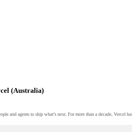
cel (Australia)
people and agents to ship what’s next. For more than a decade, Vercel h