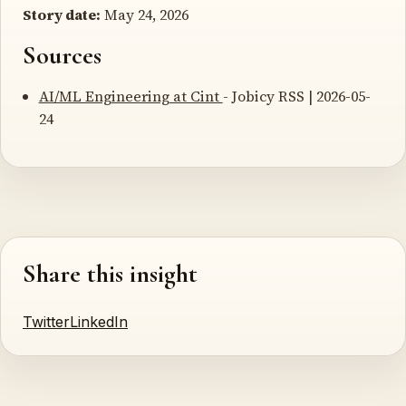
Story date:
May 24, 2026
Sources
AI/ML Engineering at Cint
- Jobicy RSS | 2026-05-
24
Share this insight
Twitter
LinkedIn