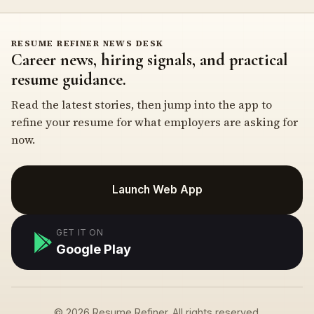
RESUME REFINER NEWS DESK
Career news, hiring signals, and practical
resume guidance.
Read the latest stories, then jump into the app to
refine your resume for what employers are asking for
now.
Launch Web App
GET IT ON
Google Play
© 2026 Resume Refiner. All rights reserved.