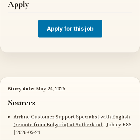
Apply
Apply for this job
Story date:
May 24, 2026
Sources
Airline Customer Support Specialist with English
(remote from Bulgaria) at Sutherland
- Jobicy RSS
| 2026-05-24