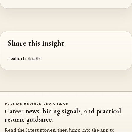
Share this insight
Twitter
LinkedIn
RESUME REFINER NEWS DESK
Career news, hiring signals, and practical
resume guidance.
Read the latest stories, then jump into the app to