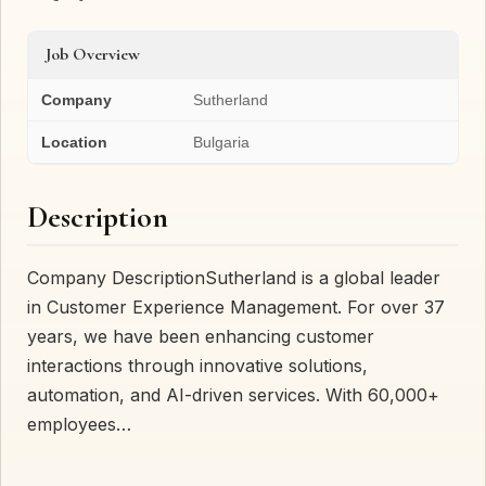
Job Overview
Company
Sutherland
Location
Bulgaria
Description
Company DescriptionSutherland is a global leader
in Customer Experience Management. For over 37
years, we have been enhancing customer
interactions through innovative solutions,
automation, and AI-driven services. With 60,000+
employees…