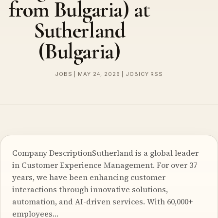
from Bulgaria) at
Sutherland
(Bulgaria)
JOBS | MAY 24, 2026 | JOBICY RSS
Company DescriptionSutherland is a global leader
in Customer Experience Management. For over 37
years, we have been enhancing customer
interactions through innovative solutions,
automation, and AI-driven services. With 60,000+
employees…