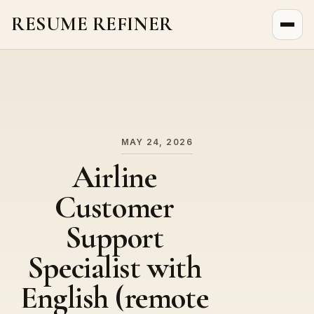
RESUME REFINER
About Us
News
Jobs
MAY 24, 2026
Airline
Customer
Support
Specialist with
English (remote