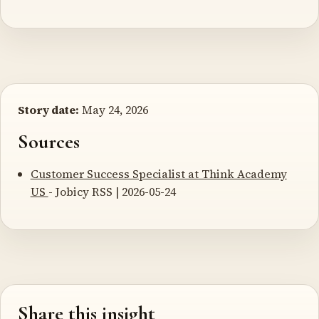
Story date:
May 24, 2026
Sources
Customer Success Specialist at Think Academy
US
- Jobicy RSS | 2026-05-24
Share this insight