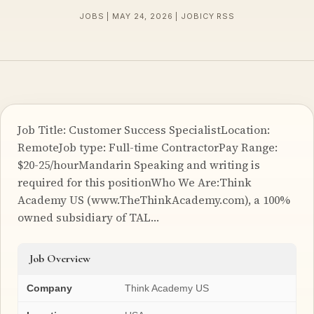
JOBS | MAY 24, 2026 | JOBICY RSS
Job Title: Customer Success SpecialistLocation:
RemoteJob type: Full-time ContractorPay Range:
$20-25/hourMandarin Speaking and writing is
required for this positionWho We Are:Think
Academy US (www.TheThinkAcademy.com), a 100%
owned subsidiary of TAL…
Job Overview
Company
Think Academy US