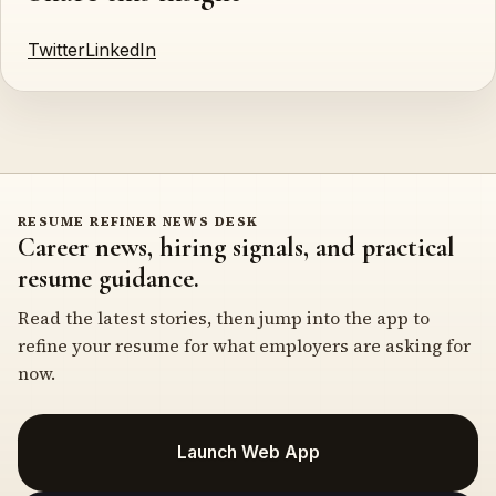
Twitter
LinkedIn
RESUME REFINER NEWS DESK
Career news, hiring signals, and practical
resume guidance.
Read the latest stories, then jump into the app to
refine your resume for what employers are asking for
now.
Launch Web App