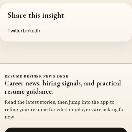
Share this insight
Twitter
LinkedIn
RESUME REFINER NEWS DESK
Career news, hiring signals, and practical
resume guidance.
Read the latest stories, then jump into the app to
refine your resume for what employers are asking for
now.