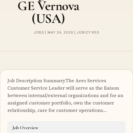
GE Vernova
(USA)
JOBS | MAY 24, 2026 | JOBICY RSS
Job Description SummaryThe Aero Services
Customer Service Leader will serve as the liaison
between internal/external organizations and for an
assigned customer portfolio, own the customer
relationship, care for customer operations…
Job Overview