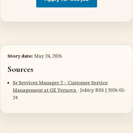
Story date:
May 24, 2026
Sources
Sr Services Manager 2 – Customer Service
Management at GE Vernova
- Jobicy RSS | 2026-05-
24