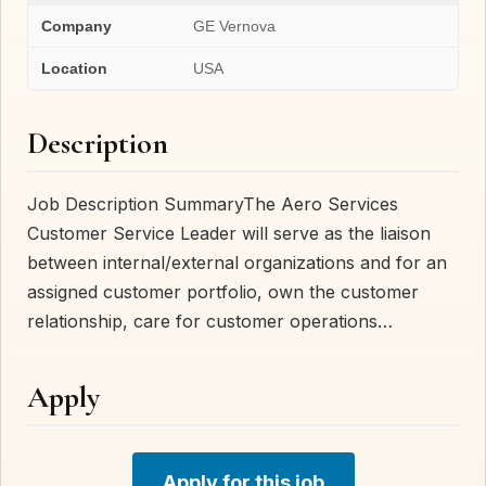
Company
GE Vernova
Location
USA
Description
Job Description SummaryThe Aero Services
Customer Service Leader will serve as the liaison
between internal/external organizations and for an
assigned customer portfolio, own the customer
relationship, care for customer operations…
Apply
Apply for this job