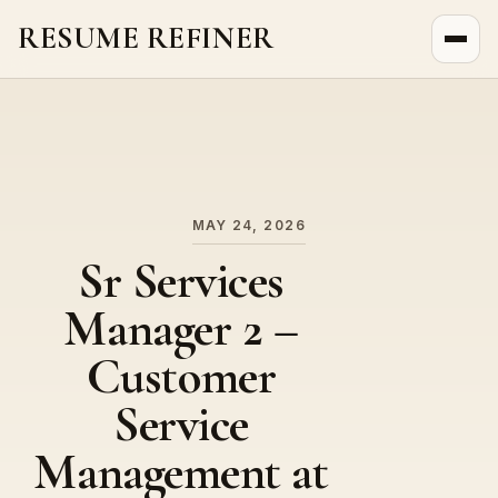
RESUME REFINER
About Us
News
Jobs
MAY 24, 2026
Sr Services
Manager 2 –
Customer
Service
Management at