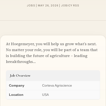
JOBS | MAY 26, 2026 | JOBICY RSS
At Hoegemeyer, you will help us grow what’s next.
No matter your role, you will be part of a team that
is building the future of agriculture – leading
breakthroughs…
Job Overview
Company
Corteva Agriscience
Location
USA