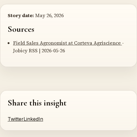
Story date:
May 26, 2026
Sources
Field Sales Agronomist at Corteva Agriscience
-
Jobicy RSS | 2026-05-26
Share this insight
Twitter
LinkedIn