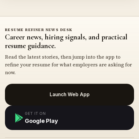
RESUME REFINER NEWS DESK
Career news, hiring signals, and practical
resume guidance.
Read the latest stories, then jump into the app to
refine your resume for what employers are asking for
now.
Launch Web App
GET IT ON
Google Play