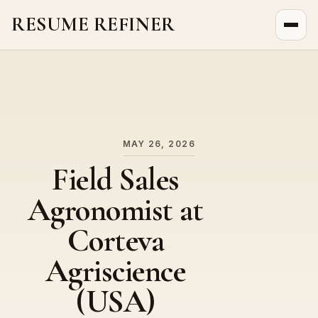
RESUME REFINER
About Us
News
Jobs
MAY 26, 2026
Field Sales
Agronomist at
Corteva
Agriscience
(USA)