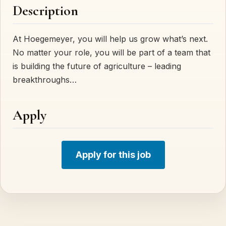
Description
At Hoegemeyer, you will help us grow what’s next.
No matter your role, you will be part of a team that
is building the future of agriculture – leading
breakthroughs…
Apply
Apply for this job