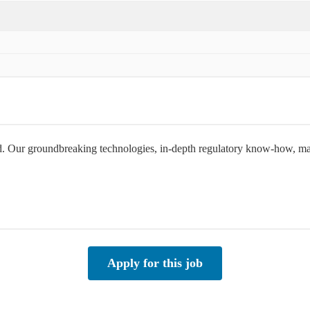
orld. Our groundbreaking technologies, in-depth regulatory know-how, 
Apply for this job