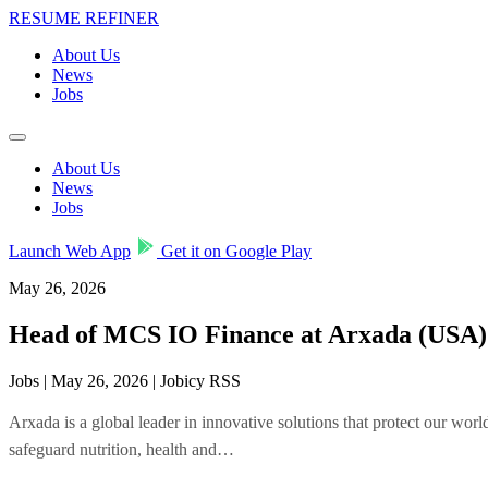
RESUME REFINER
About Us
News
Jobs
About Us
News
Jobs
Launch Web App
Get it on Google Play
May 26, 2026
Head of MCS IO Finance at Arxada (USA)
Jobs | May 26, 2026 | Jobicy RSS
Arxada is a global leader in innovative solutions that protect our w
safeguard nutrition, health and…