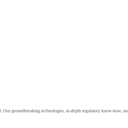
orld. Our groundbreaking technologies, in-depth regulatory know-how, 