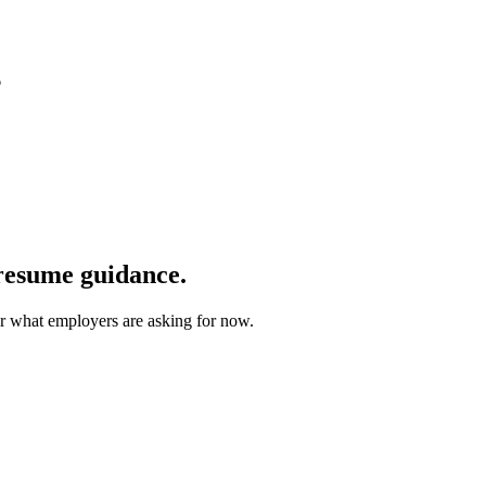
6
 resume guidance.
for what employers are asking for now.