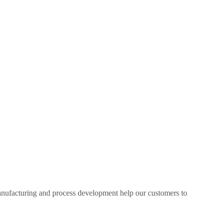
manufacturing and process development help our customers to