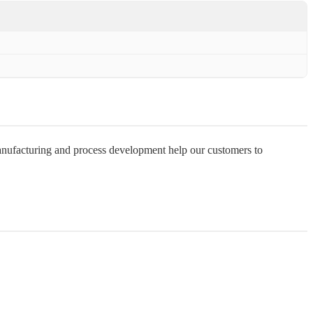
manufacturing and process development help our customers to