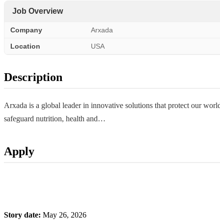
Job Overview
Company
Arxada
Location
USA
Description
Arxada is a global leader in innovative solutions that protect our w
safeguard nutrition, health and…
Apply
Story date:
May 26, 2026