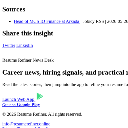
Sources
Head of MCS IO Finance at Arxada
- Jobicy RSS | 2026-05-2
Share this insight
Twitter
LinkedIn
Resume Refiner News Desk
Career news, hiring signals, and practical
Read the latest stories, then jump into the app to refine your resume 
Launch Web App
Google Play
Get it on
© 2026 Resume Refiner. All rights reserved.
info@resumerefiner.online