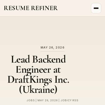
RESUME REFINER
About Us
News
Jobs
MAY 26, 2026
Lead Backend
Engineer at
DraftKings Inc.
(Ukraine)
JOBS | MAY 26, 2026 | JOBICY RSS