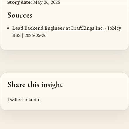
Story date:
May 26, 2026
Sources
Lead Backend Engineer at DraftKings Inc.
- Jobicy
RSS | 2026-05-26
Share this insight
Twitter
LinkedIn