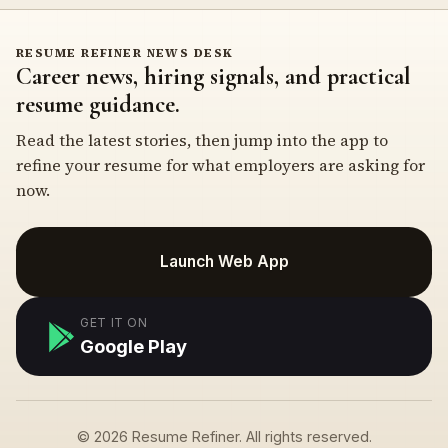
RESUME REFINER NEWS DESK
Career news, hiring signals, and practical
resume guidance.
Read the latest stories, then jump into the app to
refine your resume for what employers are asking for
now.
Launch Web App
GET IT ON
Google Play
© 2026 Resume Refiner. All rights reserved.