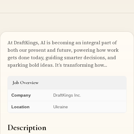
At DraftKings, AI is becoming an integral part of
both our present and future, powering how work
gets done today, guiding smarter decisions, and
sparking bold ideas. It’s transforming how…
Job Overview
Company
DraftKings Inc.
Location
Ukraine
Description