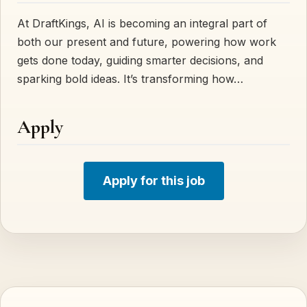
At DraftKings, AI is becoming an integral part of
both our present and future, powering how work
gets done today, guiding smarter decisions, and
sparking bold ideas. It’s transforming how…
Apply
Apply for this job