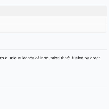
 a unique legacy of innovation that’s fueled by great