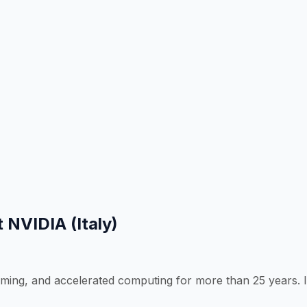
 NVIDIA (Italy)
g, and accelerated computing for more than 25 years. It’s