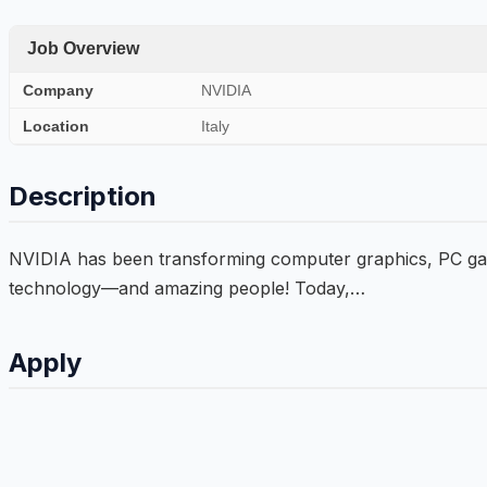
Job Overview
Company
NVIDIA
Location
Italy
Description
NVIDIA has been transforming computer graphics, PC gamin
technology—and amazing people! Today,…
Apply