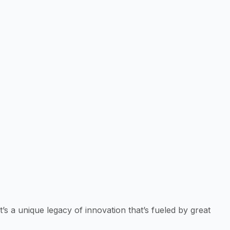
 a unique legacy of innovation that’s fueled by great