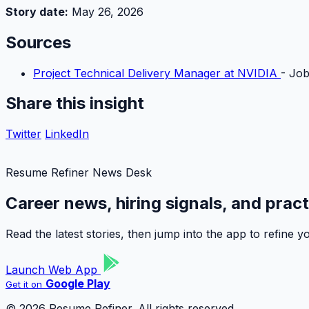
Story date:
May 26, 2026
Sources
Project Technical Delivery Manager at NVIDIA
- Job
Share this insight
Twitter
LinkedIn
Resume Refiner News Desk
Career news, hiring signals, and prac
Read the latest stories, then jump into the app to refine
Launch Web App
Google Play
Get it on
© 2026 Resume Refiner. All rights reserved.