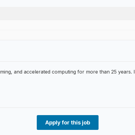
g, and accelerated computing for more than 25 years. It’s
Apply for this job