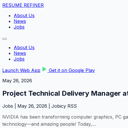
RESUME REFINER
About Us
News
Jobs
About Us
News
Jobs
Launch Web App
Get it on Google Play
May 26, 2026
Project Technical Delivery Manager at
Jobs | May 26, 2026 | Jobicy RSS
NVIDIA has been transforming computer graphics, PC gamin
technology—and amazing people! Today,…