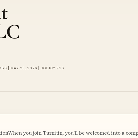
t
LLC
OBS | MAY 26, 2026 | JOBICY RSS
onWhen you join Turnitin, you’ll be welcomed into a compa