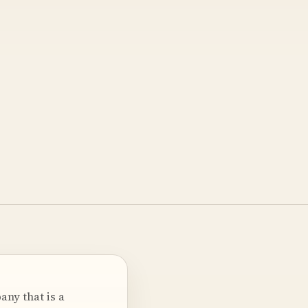
ny that is a