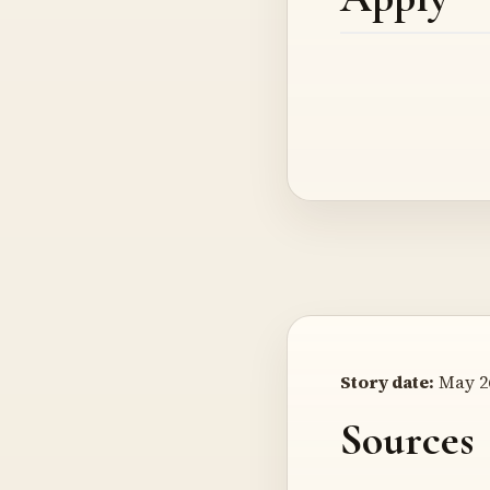
Story date:
May 26
Sources