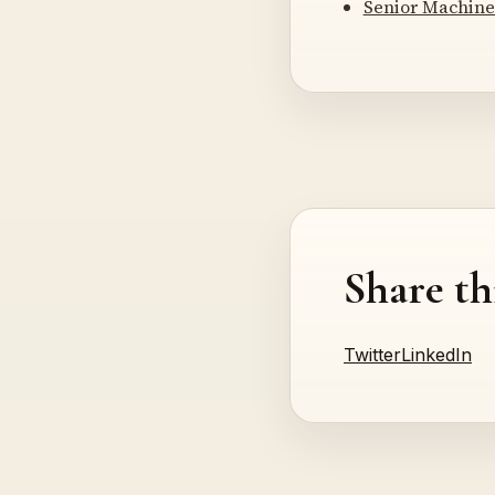
Senior Machine
Share th
Twitter
LinkedIn