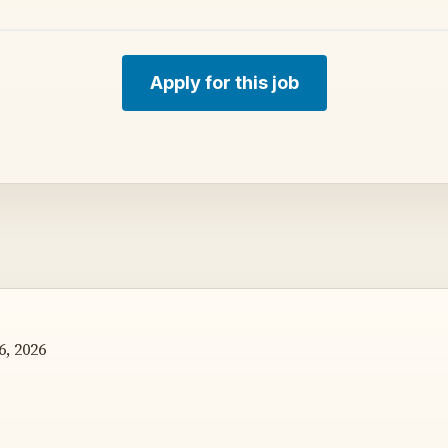
Apply for this job
, 2026