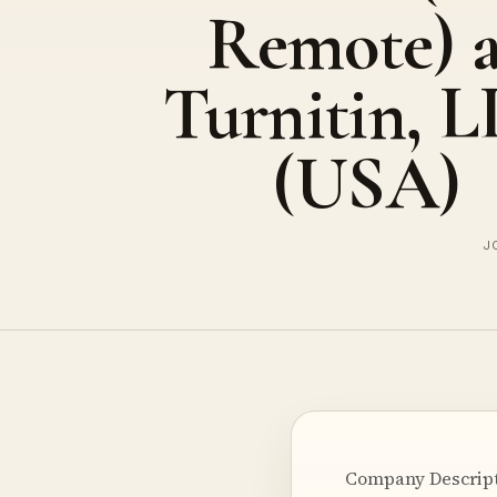
Remote) a
Turnitin, 
(USA)
J
Company Descripti