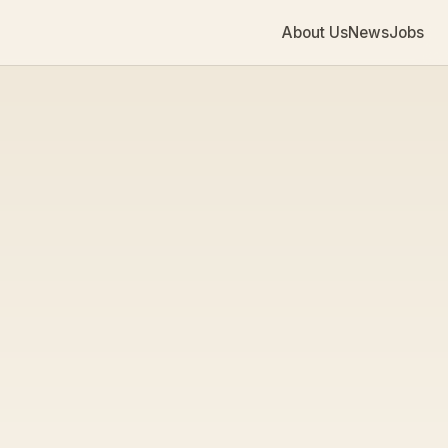
About Us
News
Jobs