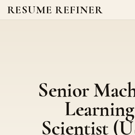
RESUME REFINER
Senior Mach
Learning
Scientist (