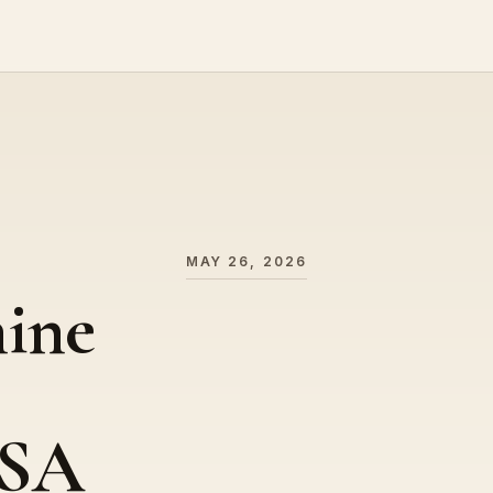
MAY 26, 2026
ine
USA