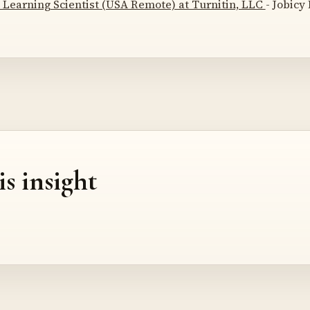
 Learning Scientist (USA Remote) at Turnitin, LLC
- Jobicy
is insight