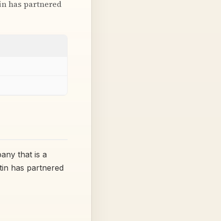
tin has partnered
any that is a
tin has partnered