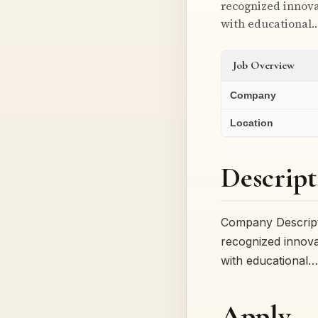
recognized innova
with educational
Job Overview
Company
Location
Descript
Company Descripti
recognized innova
with educational…
Apply