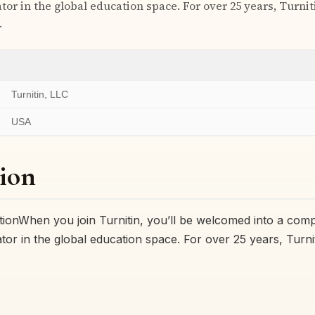
tor in the global education space. For over 25 years, Turni
…
Turnitin, LLC
USA
ion
onWhen you join Turnitin, you’ll be welcomed into a comp
tor in the global education space. For over 25 years, Turni