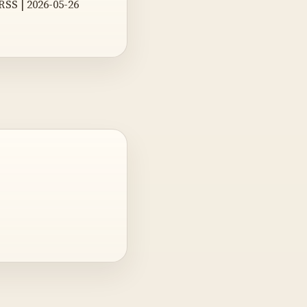
 RSS | 2026-05-26