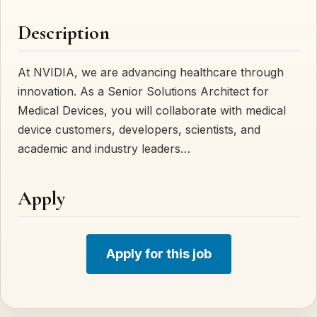
Description
At NVIDIA, we are advancing healthcare through
innovation. As a Senior Solutions Architect for
Medical Devices, you will collaborate with medical
device customers, developers, scientists, and
academic and industry leaders…
Apply
Apply for this job