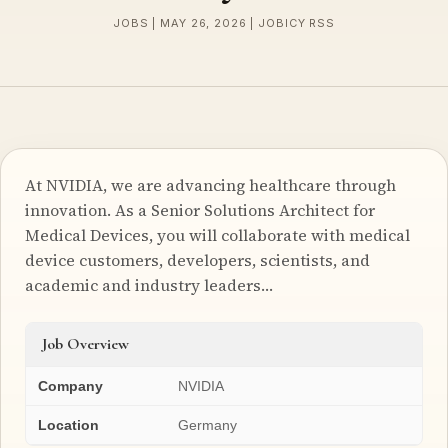
JOBS | MAY 26, 2026 | JOBICY RSS
At NVIDIA, we are advancing healthcare through
innovation. As a Senior Solutions Architect for
Medical Devices, you will collaborate with medical
device customers, developers, scientists, and
academic and industry leaders…
Job Overview
Company
NVIDIA
Location
Germany