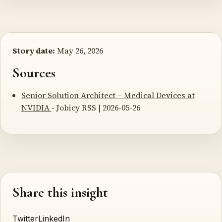
Story date:
May 26, 2026
Sources
Senior Solution Architect – Medical Devices at
NVIDIA
- Jobicy RSS | 2026-05-26
Share this insight
Twitter
LinkedIn