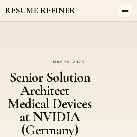
RESUME REFINER
About Us
News
Jobs
MAY 26, 2026
Senior Solution
Architect –
Medical Devices
at NVIDIA
(Germany)