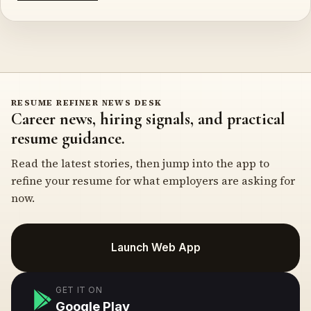
RESUME REFINER NEWS DESK
Career news, hiring signals, and practical
resume guidance.
Read the latest stories, then jump into the app to
refine your resume for what employers are asking for
now.
Launch Web App
GET IT ON
Google Play