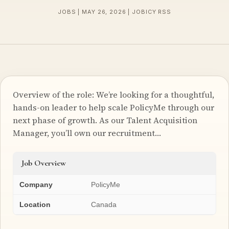
JOBS | MAY 26, 2026 | JOBICY RSS
Overview of the role: We’re looking for a thoughtful,
hands-on leader to help scale PolicyMe through our
next phase of growth. As our Talent Acquisition
Manager, you’ll own our recruitment…
Job Overview
Company
PolicyMe
Location
Canada