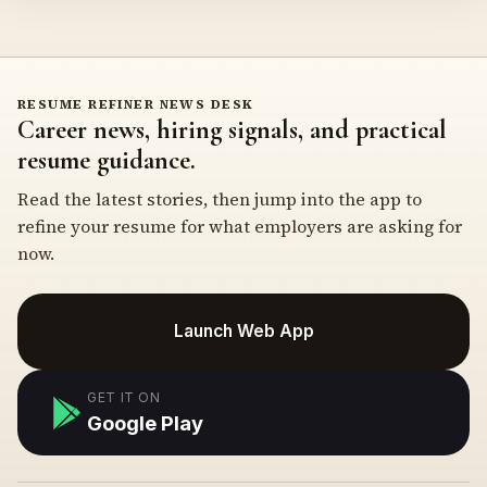
RESUME REFINER NEWS DESK
Career news, hiring signals, and practical
resume guidance.
Read the latest stories, then jump into the app to
refine your resume for what employers are asking for
now.
Launch Web App
GET IT ON
Google Play