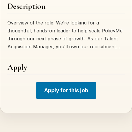
Description
Overview of the role: We’re looking for a
thoughtful, hands-on leader to help scale PolicyMe
through our next phase of growth. As our Talent
Acquisition Manager, you’ll own our recruitment…
Apply
Apply for this job