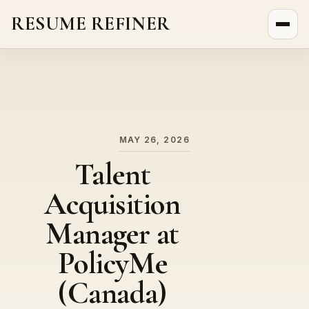
RESUME REFINER
About Us
News
Jobs
MAY 26, 2026
Talent
Acquisition
Manager at
PolicyMe
(Canada)