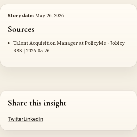
Story date:
May 26, 2026
Sources
Talent Acquisition Manager at PolicyMe
- Jobicy
RSS | 2026-05-26
Share this insight
Twitter
LinkedIn