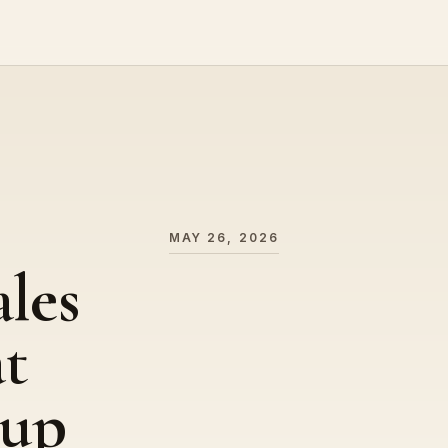
MAY 26, 2026
ales
t
oup