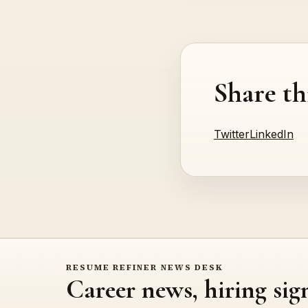
Share th
Twitter
LinkedIn
RESUME REFINER NEWS DESK
Career news, hiring sig