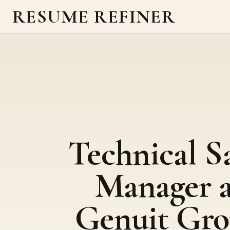
RESUME REFINER
Technical S
Manager a
Genuit Gr