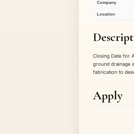
Company
Location
Descript
Closing Date for 
ground drainage a
fabrication to des
Apply