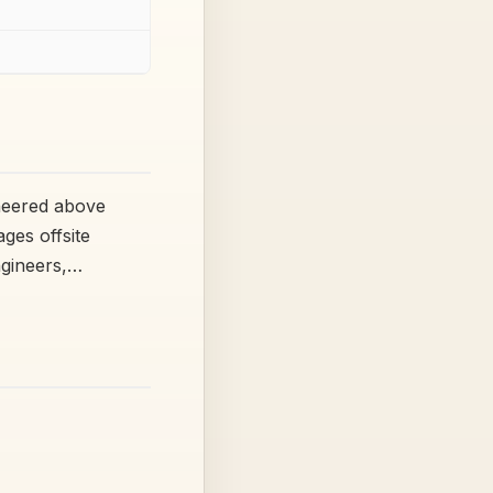
ineered above
ges offsite
ngineers,…