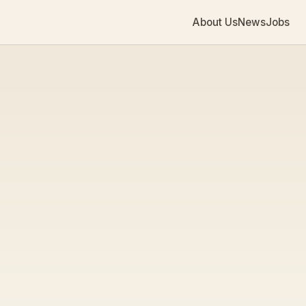
About Us
News
Jobs