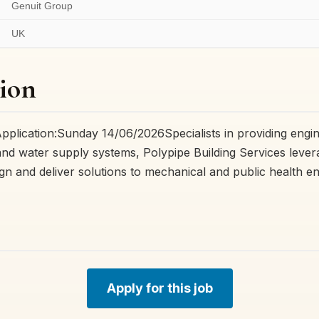
Genuit Group
UK
ion
Application:Sunday 14/06/2026Specialists in providing eng
nd water supply systems, Polypipe Building Services levera
ign and deliver solutions to mechanical and public health e
Apply for this job