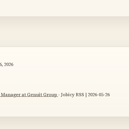
, 2026
s Manager at Genuit Group
- Jobicy RSS | 2026-05-26