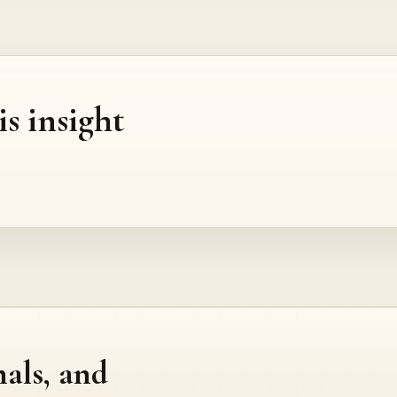
is insight
nals, and