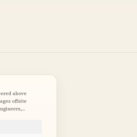
neered above
ages offsite
engineers,…