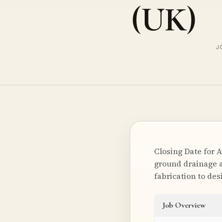
(UK)
J
Closing Date for 
ground drainage a
fabrication to de
Job Overview