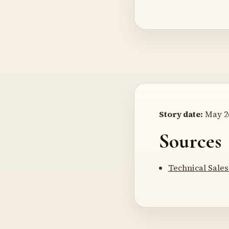
Story date:
May 26
Sources
Technical Sale