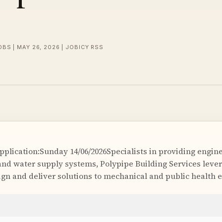
OBS | MAY 26, 2026 | JOBICY RSS
Application:Sunday 14/06/2026Specialists in providing engi
nd water supply systems, Polypipe Building Services lever
sign and deliver solutions to mechanical and public health 