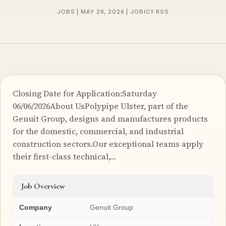
JOBS | MAY 26, 2026 | JOBICY RSS
Closing Date for Application:Saturday
06/06/2026About UsPolypipe Ulster, part of the
Genuit Group, designs and manufactures products
for the domestic, commercial, and industrial
construction sectors.Our exceptional teams apply
their first-class technical,…
Job Overview
Company
Genuit Group