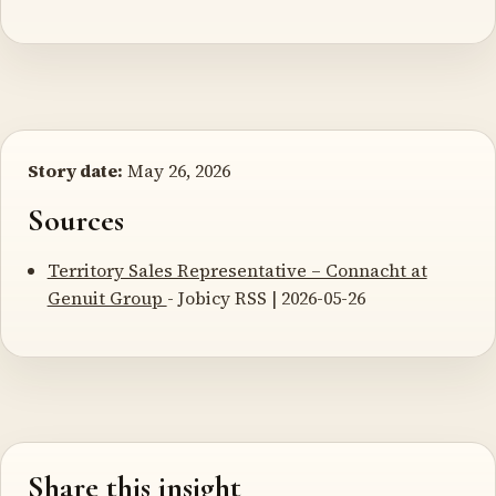
Story date:
May 26, 2026
Sources
Territory Sales Representative – Connacht at
Genuit Group
- Jobicy RSS | 2026-05-26
Share this insight