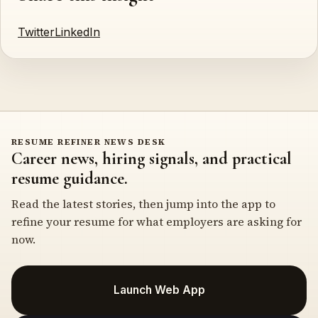
Twitter
LinkedIn
RESUME REFINER NEWS DESK
Career news, hiring signals, and practical
resume guidance.
Read the latest stories, then jump into the app to
refine your resume for what employers are asking for
now.
Launch Web App