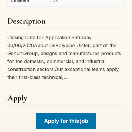
Location
UK
Description
Closing Date for Application:Saturday
06/06/2026About UsPolypipe Ulster, part of the
Genuit Group, designs and manufactures products
for the domestic, commercial, and industrial
construction sectors.Our exceptional teams apply
their first-class technical,…
Apply
Apply for this job