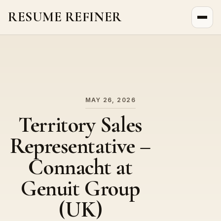
RESUME REFINER
About Us
News
Jobs
MAY 26, 2026
Territory Sales
Representative –
Connacht at
Genuit Group
(UK)