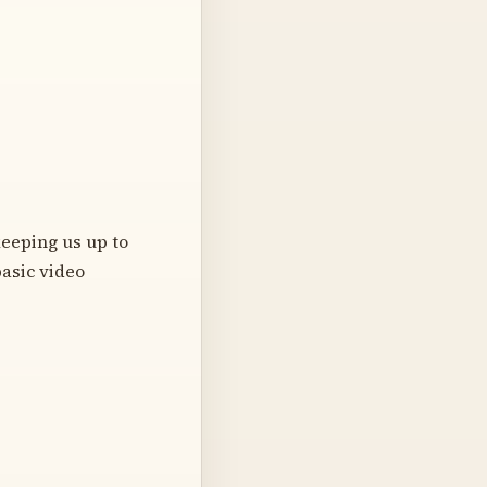
eeping us up to
basic video