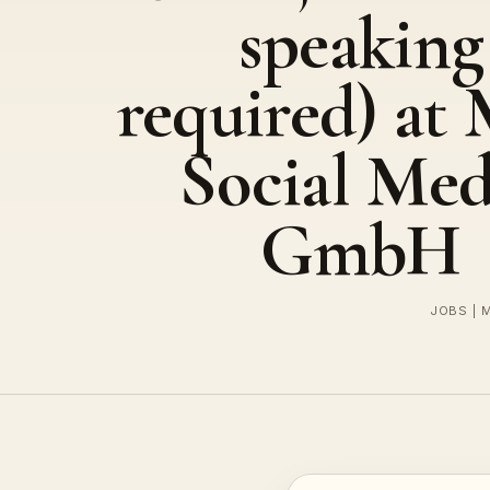
speaking
required) at
Social Med
GmbH
JOBS | 