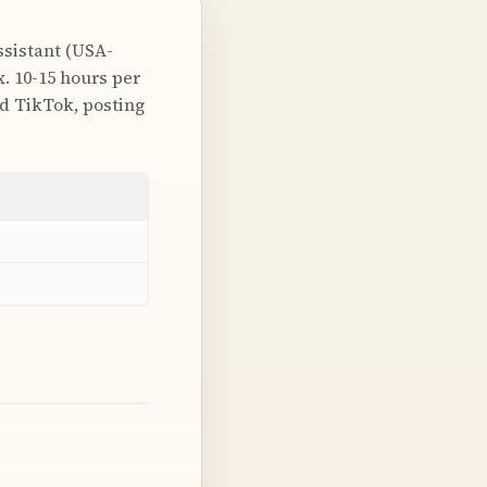
ssistant (USA-
. 10-15 hours per
nd TikTok, posting