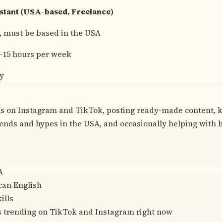
istant (USA-based, Freelance)
 must be based in the USA
0-15 hours per week
y
us on Instagram and TikTok, posting ready-made content, k
rends and hypes in the USA, and occasionally helping with 
A
can English
ills
s trending on TikTok and Instagram right now