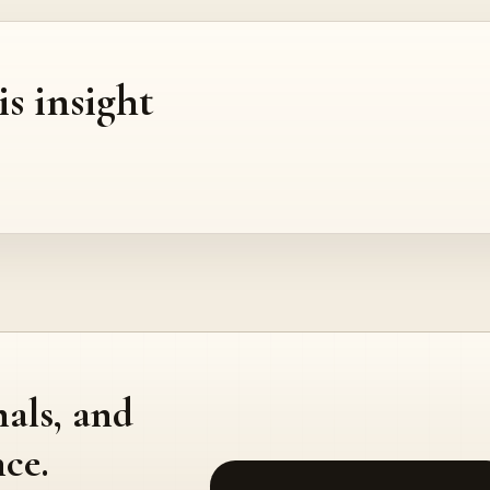
is insight
nals, and
ce.