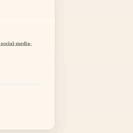
-social-media-