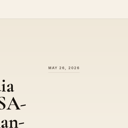
MAY 26, 2026
ia
USA-
an-