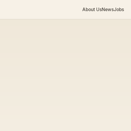
About Us
News
Jobs