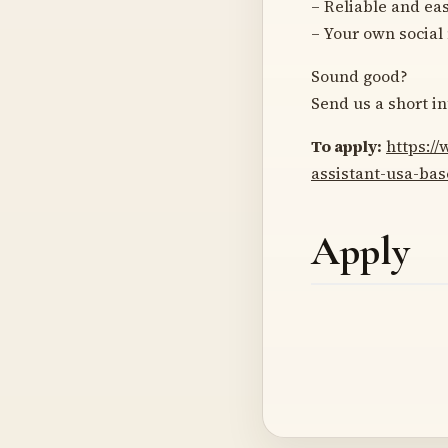
– Reliable and ea
– Your own social
Sound good?
Send us a short in
To apply:
https:/
assistant-usa-ba
Apply