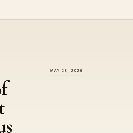
MAY 28, 2026
f
t
us