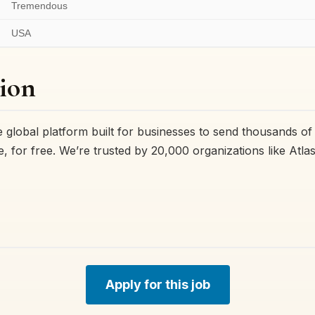
Tremendous
USA
ion
 global platform built for businesses to send thousands of
 for free. We’re trusted by 20,000 organizations like Atla
Apply for this job