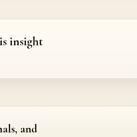
is insight
nals, and