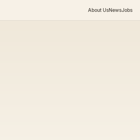
About Us
News
Jobs