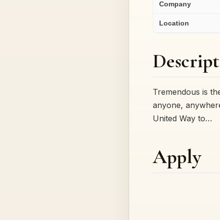
Company
Location
Descript
Tremendous is the
anyone, anywhere,
United Way to…
Apply