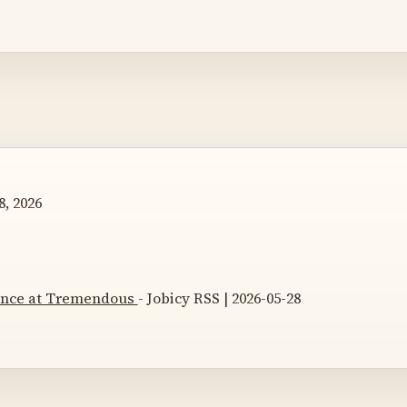
, 2026
nance at Tremendous
- Jobicy RSS | 2026-05-28