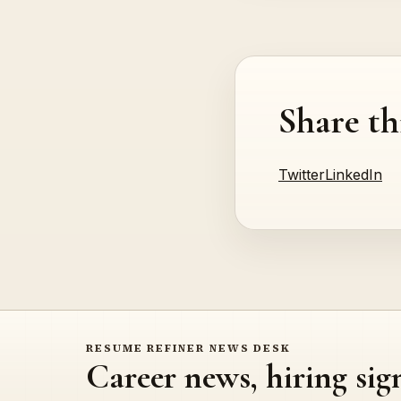
Share th
Twitter
LinkedIn
RESUME REFINER NEWS DESK
Career news, hiring sig