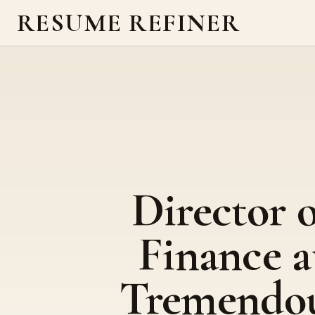
RESUME REFINER
Director o
Finance a
Tremendo