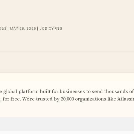
OBS | MAY 28, 2026 | JOBICY RSS
 global platform built for businesses to send thousands of
for free. We’re trusted by 20,000 organizations like Atlass