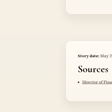
Story date:
May 28
Sources
Director of Fi