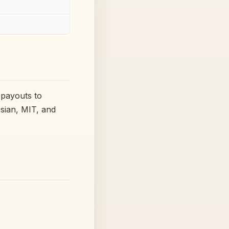
 payouts to
ssian, MIT, and