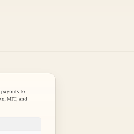
 payouts to
ian, MIT, and