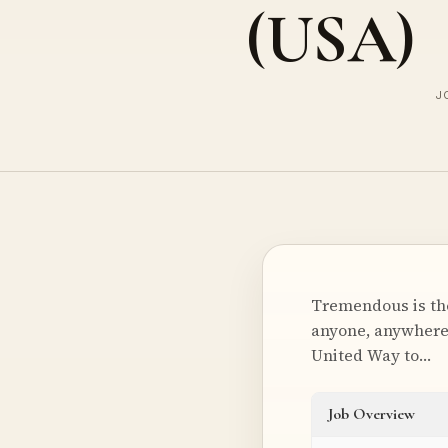
(USA)
J
Tremendous is the
anyone, anywhere, 
United Way to…
Job Overview