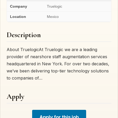
Company
Truelogic
Location
Mexico
Description
About TruelogicAt Truelogic we are a leading
provider of nearshore staff augmentation services
headquartered in New York. For over two decades,
we’ve been delivering top-tier technology solutions
to companies of…
Apply
Apply for this job