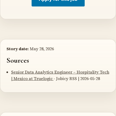
Story date:
May 28, 2026
Sources
Senior Data Analytics Engineer – Hospitality Tech
| Mexico at Truelogic
- Jobicy RSS | 2026-05-28