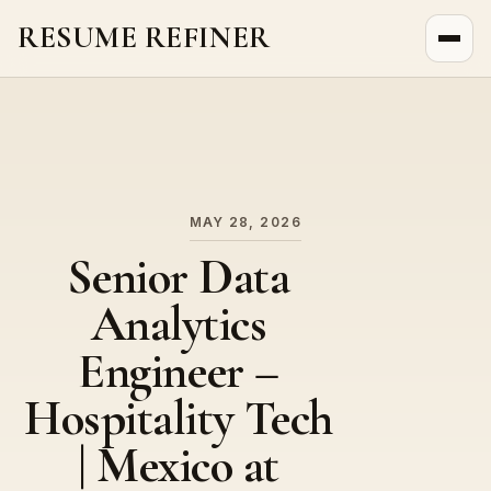
RESUME REFINER
About Us
News
Jobs
MAY 28, 2026
Senior Data
Analytics
Engineer –
Hospitality Tech
| Mexico at