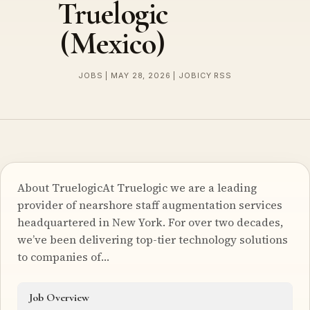
Truelogic
(Mexico)
JOBS | MAY 28, 2026 | JOBICY RSS
About TruelogicAt Truelogic we are a leading
provider of nearshore staff augmentation services
headquartered in New York. For over two decades,
we’ve been delivering top-tier technology solutions
to companies of…
Job Overview