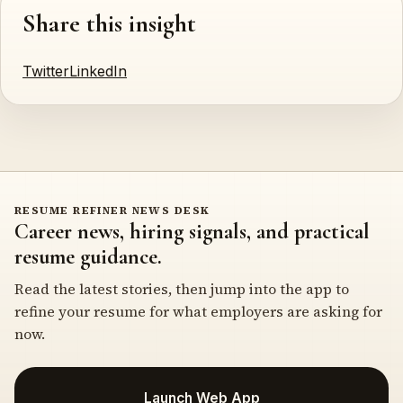
Share this insight
Twitter
LinkedIn
RESUME REFINER NEWS DESK
Career news, hiring signals, and practical
resume guidance.
Read the latest stories, then jump into the app to
refine your resume for what employers are asking for
now.
Launch Web App