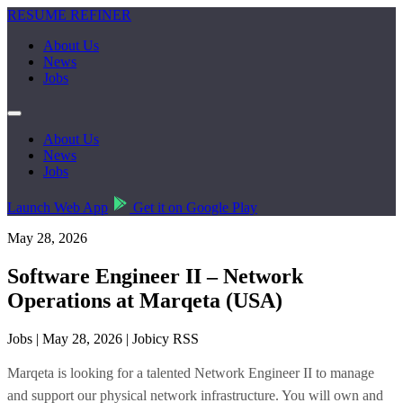
RESUME REFINER
About Us
News
Jobs
About Us
News
Jobs
Launch Web App
Get it on Google Play
May 28, 2026
Software Engineer II – Network
Operations at Marqeta (USA)
Jobs | May 28, 2026 | Jobicy RSS
Marqeta is looking for a talented Network Engineer II to manage
and support our physical network infrastructure. You will own and