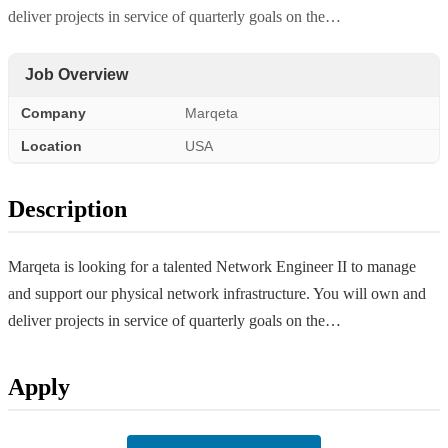
deliver projects in service of quarterly goals on the…
Job Overview
Company
Marqeta
Location
USA
Description
Marqeta is looking for a talented Network Engineer II to manage
and support our physical network infrastructure. You will own and
deliver projects in service of quarterly goals on the…
Apply