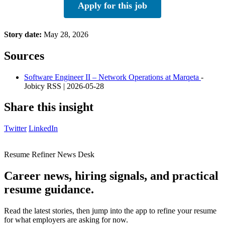
Apply for this job
Story date:
May 28, 2026
Sources
Software Engineer II – Network Operations at Marqeta
-
Jobicy RSS | 2026-05-28
Share this insight
Twitter
LinkedIn
Resume Refiner News Desk
Career news, hiring signals, and practical
resume guidance.
Read the latest stories, then jump into the app to refine your resume
for what employers are asking for now.