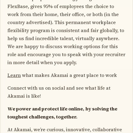
FlexBase, gives 95% of employees the choice to
work from their home, their office, or both (in the
country advertised). This permanent workplace
flexibility program is consistent and fair globally, to
help us find incredible talent, virtually anywhere.
We are happy to discuss working options for this
role and encourage you to speak with your recruiter
in more detail when you apply.
Learn
what makes Akamai a great place to work
Connect with us on social and see what life at
Akamai is like!
We power and protect life online, by solving the
toughest challenges, together.
At Akamai, we’re curious, innovative, collaborative