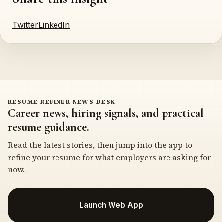
Twitter
LinkedIn
RESUME REFINER NEWS DESK
Career news, hiring signals, and practical
resume guidance.
Read the latest stories, then jump into the app to
refine your resume for what employers are asking for
now.
Launch Web App