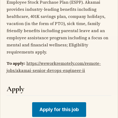
Employee Stock Purchase Plan (ESPP). Akamai
provides industry-leading benefits including
healthcare, 401K savings plan, company holidays,
vacation (in the form of PTO), sick time, family
friendly benefits including parental leave and an
employee assistance program including a focus on
mental and financial wellness; Eligibility
requirements apply.
To apply:
https://weworkremotely.com/remote-
jobs/akamai-senior-devops-engineer-ii
Apply
Apply for this job