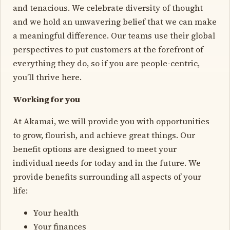
and tenacious. We celebrate diversity of thought
and we hold an unwavering belief that we can make
a meaningful difference. Our teams use their global
perspectives to put customers at the forefront of
everything they do, so if you are people-centric,
you’ll thrive here.
Working for you
At Akamai, we will provide you with opportunities
to grow, flourish, and achieve great things. Our
benefit options are designed to meet your
individual needs for today and in the future. We
provide benefits surrounding all aspects of your
life:
Your health
Your finances