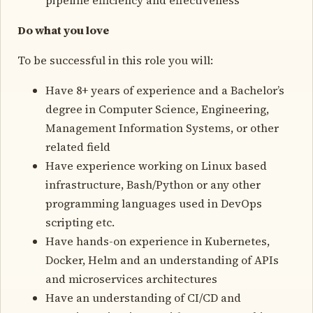
Do what you love
To be successful in this role you will:
Have 8+ years of experience and a Bachelor’s
degree in Computer Science, Engineering,
Management Information Systems, or other
related field
Have experience working on Linux based
infrastructure, Bash/Python or any other
programming languages used in DevOps
scripting etc.
Have hands-on experience in Kubernetes,
Docker, Helm and an understanding of APIs
and microservices architectures
Have an understanding of CI/CD and