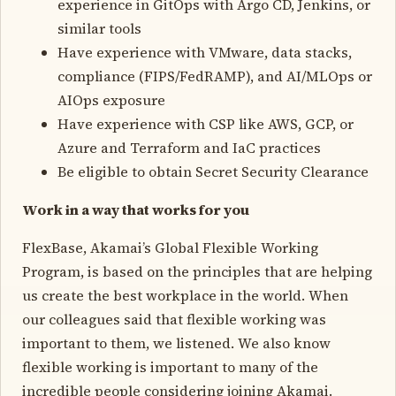
experience in GitOps with Argo CD, Jenkins, or
similar tools
Have experience with VMware, data stacks,
compliance (FIPS/FedRAMP), and AI/MLOps or
AIOps exposure
Have experience with CSP like AWS, GCP, or
Azure and Terraform and IaC practices
Be eligible to obtain Secret Security Clearance
Work in a way that works for you
FlexBase, Akamai’s Global Flexible Working
Program, is based on the principles that are helping
us create the best workplace in the world. When
our colleagues said that flexible working was
important to them, we listened. We also know
flexible working is important to many of the
incredible people considering joining Akamai.