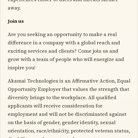
away.
Join us
Are you seeking an opportunity to make a real
difference in a company with a global reach and
exciting services and clients? Come join us and
grow with a team of people who will energize and
inspire you!
Akamai Technologies is an Affirmative Action, Equal
Opportunity Employer that values the strength that
diversity brings to the workplace. All qualified
applicants will receive consideration for
employment and will not be discriminated against
on the basis of gender, gender identity, sexual
orientation, race/ethnicity, protected veteran status,