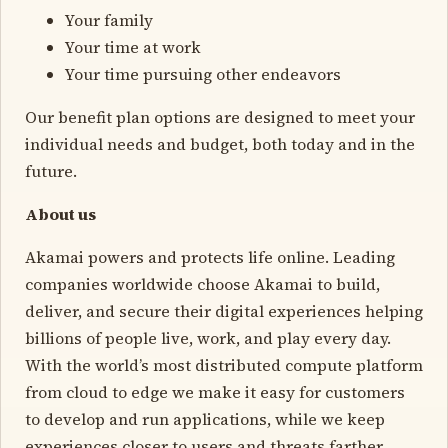
Your family
Your time at work
Your time pursuing other endeavors
Our benefit plan options are designed to meet your
individual needs and budget, both today and in the
future.
About us
Akamai powers and protects life online. Leading
companies worldwide choose Akamai to build,
deliver, and secure their digital experiences helping
billions of people live, work, and play every day.
With the world’s most distributed compute platform
from cloud to edge we make it easy for customers
to develop and run applications, while we keep
experiences closer to users and threats farther