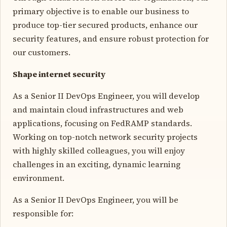
primary objective is to enable our business to
produce top-tier secured products, enhance our
security features, and ensure robust protection for
our customers.
Shape internet security
As a Senior II DevOps Engineer, you will develop
and maintain cloud infrastructures and web
applications, focusing on FedRAMP standards.
Working on top-notch network security projects
with highly skilled colleagues, you will enjoy
challenges in an exciting, dynamic learning
environment.
As a Senior II DevOps Engineer, you will be
responsible for: