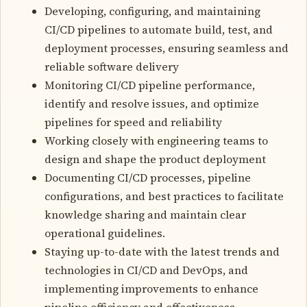
Developing, configuring, and maintaining
CI/CD pipelines to automate build, test, and
deployment processes, ensuring seamless and
reliable software delivery
Monitoring CI/CD pipeline performance,
identify and resolve issues, and optimize
pipelines for speed and reliability
Working closely with engineering teams to
design and shape the product deployment
Documenting CI/CD processes, pipeline
configurations, and best practices to facilitate
knowledge sharing and maintain clear
operational guidelines.
Staying up-to-date with the latest trends and
technologies in CI/CD and DevOps, and
implementing improvements to enhance
pipeline efficiency and effectiveness