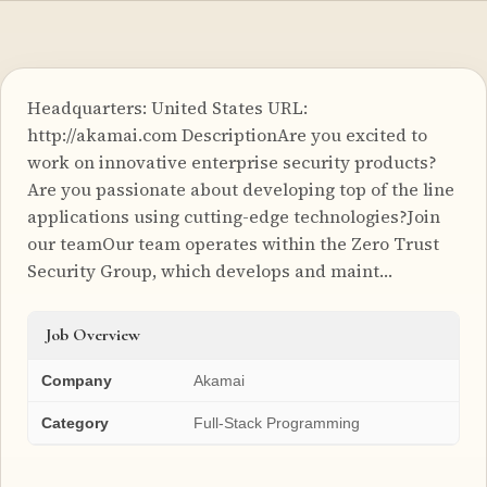
Headquarters: United States URL:
http://akamai.com DescriptionAre you excited to
work on innovative enterprise security products?
Are you passionate about developing top of the line
applications using cutting-edge technologies?Join
our teamOur team operates within the Zero Trust
Security Group, which develops and maint…
Job Overview
Company
Akamai
Category
Full-Stack Programming