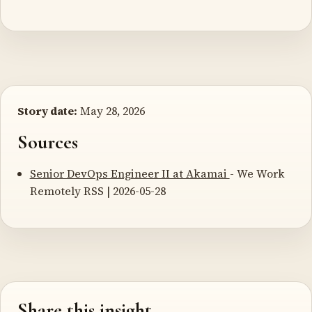
Story date:
May 28, 2026
Sources
Senior DevOps Engineer II at Akamai
- We Work
Remotely RSS | 2026-05-28
Share this insight