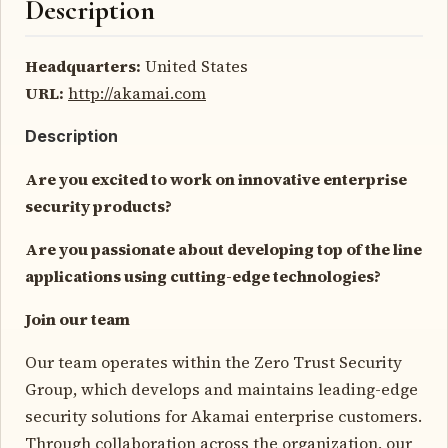
Description
Headquarters:
United States
URL:
http://akamai.com
Description
Are you excited to work on innovative enterprise
security products?
Are you passionate about developing top of the line
applications using cutting-edge technologies?
Join our team
Our team operates within the Zero Trust Security
Group, which develops and maintains leading-edge
security solutions for Akamai enterprise customers.
Through collaboration across the organization, our