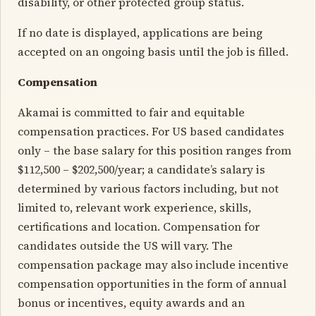
disability, or other protected group status.
If no date is displayed, applications are being
accepted on an ongoing basis until the job is filled.
Compensation
Akamai is committed to fair and equitable
compensation practices. For US based candidates
only – the base salary for this position ranges from
$112,500 – $202,500/year; a candidate’s salary is
determined by various factors including, but not
limited to, relevant work experience, skills,
certifications and location. Compensation for
candidates outside the US will vary. The
compensation package may also include incentive
compensation opportunities in the form of annual
bonus or incentives, equity awards and an