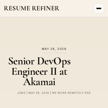
RESUME REFINER
About Us
News
Jobs
MAY 28, 2026
Senior DevOps
Engineer II at
Akamai
JOBS | MAY 28, 2026 | WE WORK REMOTELY RSS