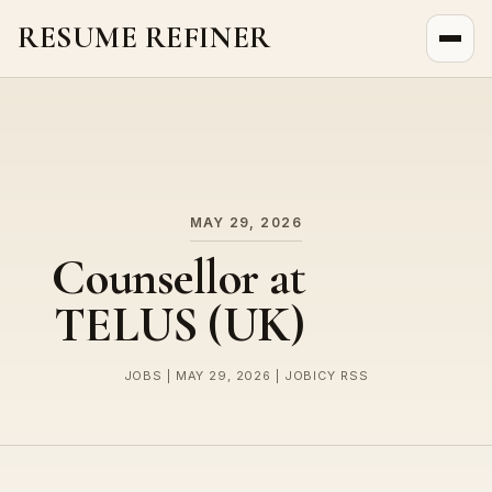
RESUME REFINER
About Us
News
Jobs
MAY 29, 2026
Counsellor at
TELUS (UK)
JOBS | MAY 29, 2026 | JOBICY RSS