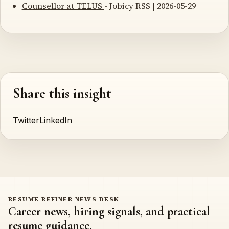
Counsellor at TELUS
- Jobicy RSS | 2026-05-29
Share this insight
Twitter
LinkedIn
RESUME REFINER NEWS DESK
Career news, hiring signals, and practical
resume guidance.