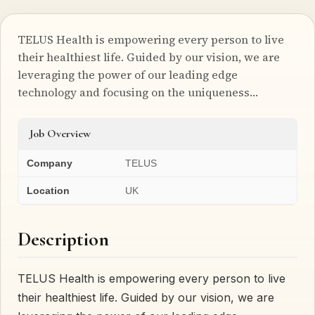
TELUS Health is empowering every person to live
their healthiest life. Guided by our vision, we are
leveraging the power of our leading edge
technology and focusing on the uniqueness…
Job Overview
Company
TELUS
Location
UK
Description
TELUS Health is empowering every person to live
their healthiest life. Guided by our vision, we are