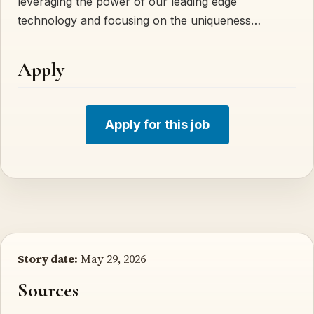
leveraging the power of our leading edge
technology and focusing on the uniqueness…
Apply
Apply for this job
Story date:
May 29, 2026
Sources