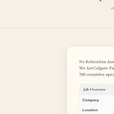
J
No Relocation Ass
We AreColgate-Pa
200 countries spec
Job Overview
Company
Location