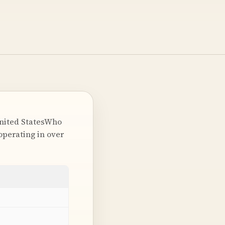
United StatesWho
perating in over