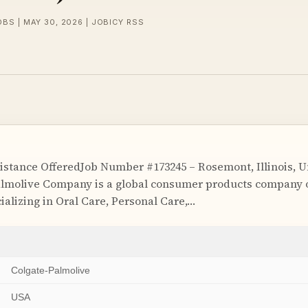
OBS | MAY 30, 2026 | JOBICY RSS
istance OfferedJob Number #173245 – Rosemont, Illinois, 
lmolive Company is a global consumer products company o
ializing in Oral Care, Personal Care,…
Colgate-Palmolive
USA