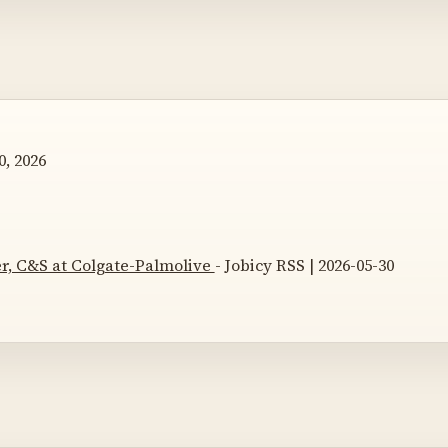
, 2026
, C&S at Colgate-Palmolive
- Jobicy RSS | 2026-05-30