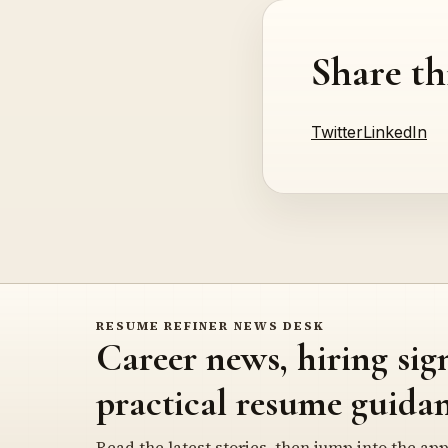
Share th
Twitter
LinkedIn
RESUME REFINER NEWS DESK
Career news, hiring sig
practical resume guidan
Read the latest stories, then jump into the app