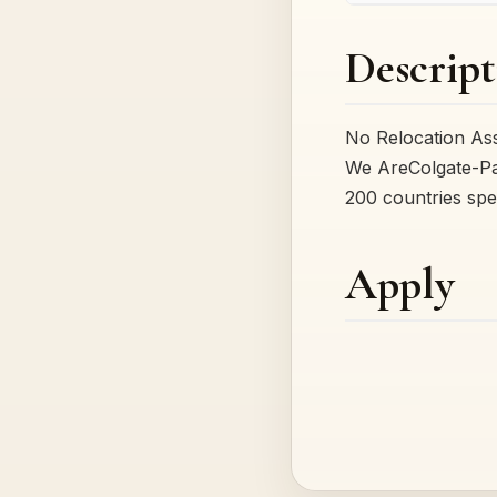
Descript
No Relocation As
We AreColgate-Pa
200 countries spe
Apply