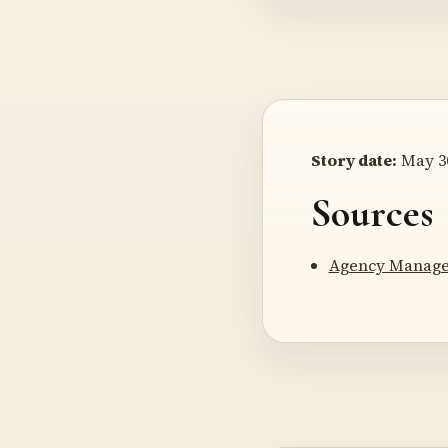
Story date:
May 30
Sources
Agency Manager