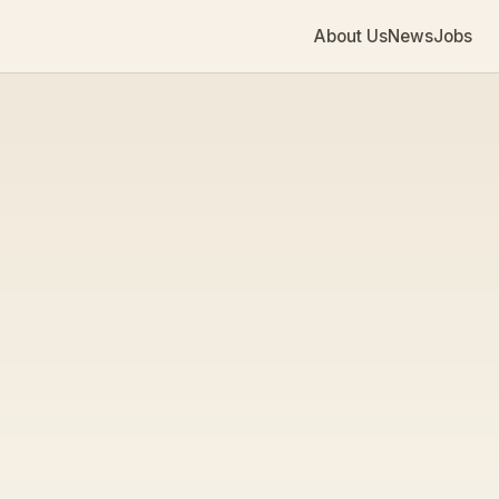
About Us
News
Jobs