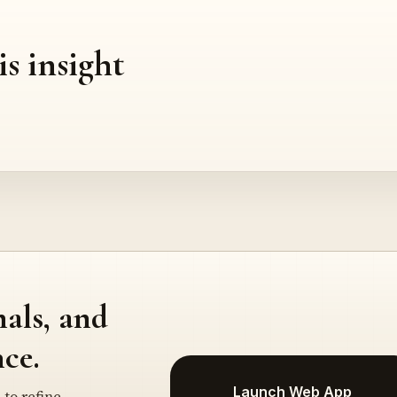
is insight
nals, and
ce.
Launch Web App
 to refine