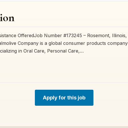
ion
sistance OfferedJob Number #173245 – Rosemont, Illinois,
lmolive Company is a global consumer products company 
cializing in Oral Care, Personal Care,…
Apply for this job