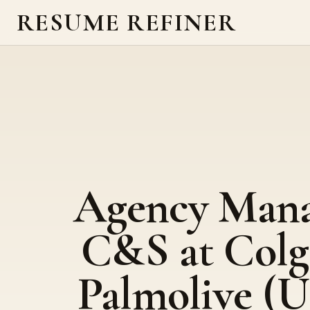
RESUME REFINER
Agency Mana
C&S at Colg
Palmolive (