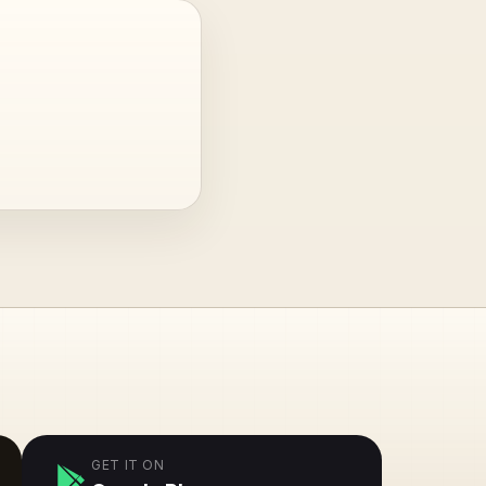
GET IT ON