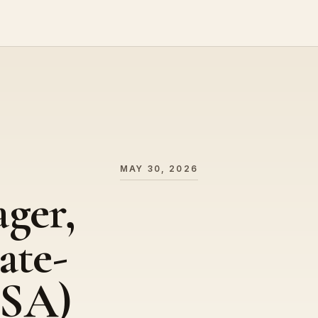
MAY 30, 2026
ger,
ate-
USA)