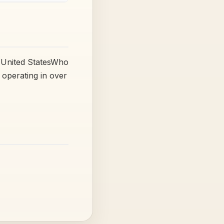
 United StatesWho
operating in over