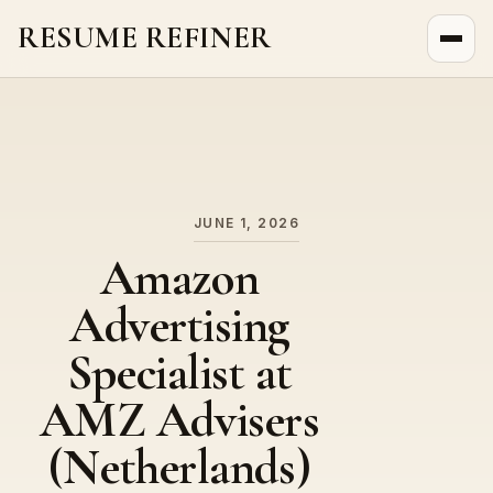
RESUME REFINER
About Us
News
Jobs
JUNE 1, 2026
Amazon
Advertising
Specialist at
AMZ Advisers
(Netherlands)