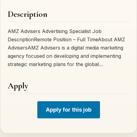
Description
AMZ Advisers Advertising Specialist Job
DescriptionRemote Position – Full TimeAbout AMZ
AdvisersAMZ Advisers is a digital media marketing
agency focused on developing and implementing
strategic marketing plans for the global…
Apply
Apply for this job