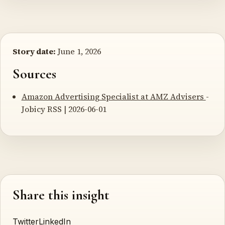
Story date:
June 1, 2026
Sources
Amazon Advertising Specialist at AMZ Advisers
-
Jobicy RSS | 2026-06-01
Share this insight
Twitter
LinkedIn