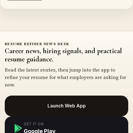
RESUME REFINER NEWS DESK
Career news, hiring signals, and practical
resume guidance.
Read the latest stories, then jump into the app to
refine your resume for what employers are asking for
now.
Launch Web App
GET IT ON
Google Play