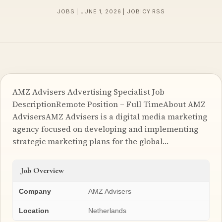
JOBS | JUNE 1, 2026 | JOBICY RSS
AMZ Advisers Advertising Specialist Job
DescriptionRemote Position – Full TimeAbout AMZ
AdvisersAMZ Advisers is a digital media marketing
agency focused on developing and implementing
strategic marketing plans for the global…
Job Overview
Company
AMZ Advisers
Location
Netherlands