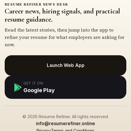
RESUME REFINER NEWS DESK
Career news, hiring signals, and practical
resume guidance.
Read the latest stories, then jump into the app to
refine your resume for what employers are asking for
now.
Launch Web App
GET IT ON
Google Play
© 2026 Resume Refiner. All rights reserved.
info@resumerefiner.online
Privacy
Terms and Conditions