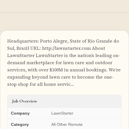
Headquarters: Porto Alegre, State of Rio Grande do
Sul, Brazil URL: http://lawnstarter.com About
LawnStarter LawnStarter is the nation’s leading on-
demand marketplace for lawn care and outdoor
services, with over $100M in annual bookings. We’re
expanding beyond lawn care to become the one-
stop shop for all home servic…
Job Overview
Company
LawnStarter
Category
All Other Remote