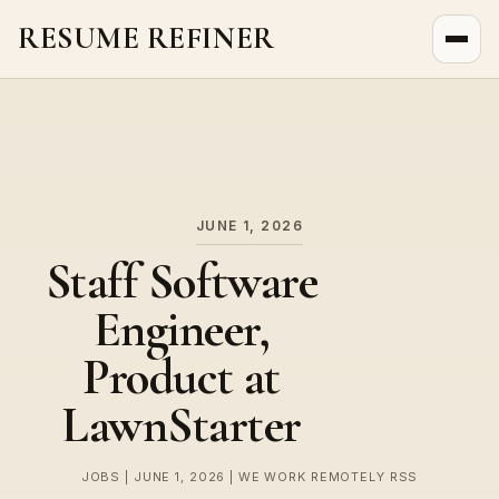
RESUME REFINER
About Us
News
Jobs
JUNE 1, 2026
Staff Software
Engineer,
Product at
LawnStarter
JOBS | JUNE 1, 2026 | WE WORK REMOTELY RSS