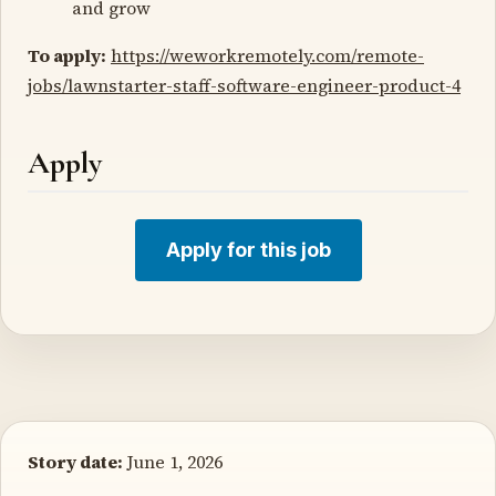
and grow
To apply:
https://weworkremotely.com/remote-
jobs/lawnstarter-staff-software-engineer-product-4
Apply
Apply for this job
Story date:
June 1, 2026