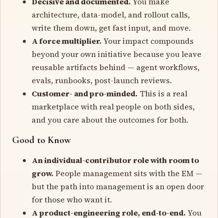
Decisive and documented.
You make
architecture, data-model, and rollout calls,
write them down, get fast input, and move.
A force multiplier.
Your impact compounds
beyond your own initiative because you leave
reusable artifacts behind — agent workflows,
evals, runbooks, post-launch reviews.
Customer- and pro-minded.
This is a real
marketplace with real people on both sides,
and you care about the outcomes for both.
Good to Know
An individual-contributor role with room to
grow.
People management sits with the EM —
but the path into management is an open door
for those who want it.
A product-engineering role, end-to-end.
You