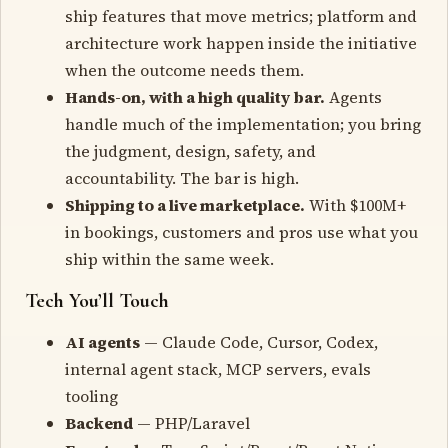
ship features that move metrics; platform and
architecture work happen inside the initiative
when the outcome needs them.
Hands-on, with a high quality bar.
Agents
handle much of the implementation; you bring
the judgment, design, safety, and
accountability. The bar is high.
Shipping to a live marketplace.
With $100M+
in bookings, customers and pros use what you
ship within the same week.
Tech You’ll Touch
AI agents
— Claude Code, Cursor, Codex,
internal agent stack, MCP servers, evals
tooling
Backend
— PHP/Laravel