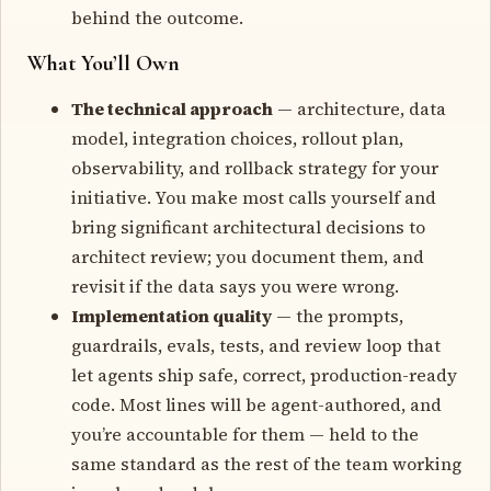
behind the outcome.
What You’ll Own
The technical approach
— architecture, data
model, integration choices, rollout plan,
observability, and rollback strategy for your
initiative. You make most calls yourself and
bring significant architectural decisions to
architect review; you document them, and
revisit if the data says you were wrong.
Implementation quality
— the prompts,
guardrails, evals, tests, and review loop that
let agents ship safe, correct, production-ready
code. Most lines will be agent-authored, and
you’re accountable for them — held to the
same standard as the rest of the team working