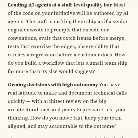
Leading AI agents at a staff-level quality bar
Most
of the code on your initiative will be authored by AI
agents. The craft is making them ship as if a senior
engineer wrote it: prompts that encode our
conventions, evals that catch issues before merge,
tests that exercise the edges, observability that
catches a regression before a customer does. How
do you build a workflow that lets a small team ship
far more than its size would suggest?
Owning decisions with high autonomy
You have
real latitude to make and document technical calls
quickly — with architect review on the big
architectural ones and peers to pressure-test your
thinking. How do you move fast, keep your team
aligned, and stay accountable to the outcome?