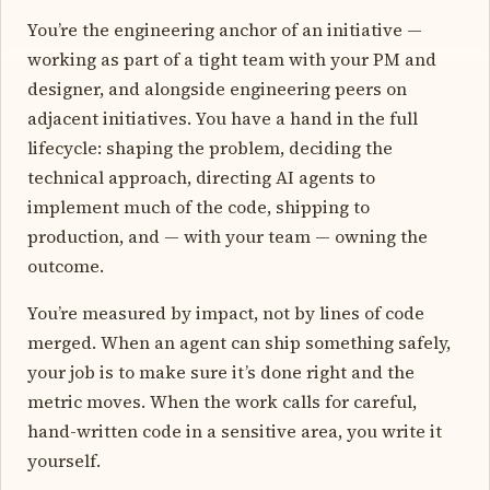
You’re the engineering anchor of an initiative —
working as part of a tight team with your PM and
designer, and alongside engineering peers on
adjacent initiatives. You have a hand in the full
lifecycle: shaping the problem, deciding the
technical approach, directing AI agents to
implement much of the code, shipping to
production, and — with your team — owning the
outcome.
You’re measured by impact, not by lines of code
merged. When an agent can ship something safely,
your job is to make sure it’s done right and the
metric moves. When the work calls for careful,
hand-written code in a sensitive area, you write it
yourself.