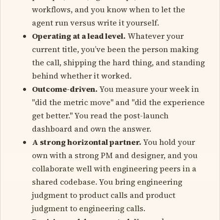
workflows, and you know when to let the
agent run versus write it yourself.
Operating at a lead level.
Whatever your
current title, you’ve been the person making
the call, shipping the hard thing, and standing
behind whether it worked.
Outcome-driven.
You measure your week in
"did the metric move" and "did the experience
get better." You read the post-launch
dashboard and own the answer.
A strong horizontal partner.
You hold your
own with a strong PM and designer, and you
collaborate well with engineering peers in a
shared codebase. You bring engineering
judgment to product calls and product
judgment to engineering calls.