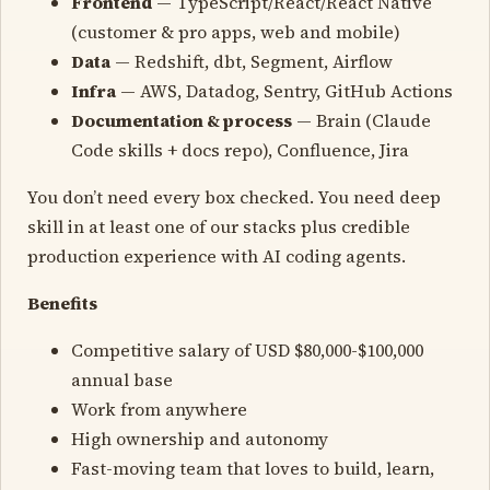
Frontend
— TypeScript/React/React Native
(customer & pro apps, web and mobile)
Data
— Redshift, dbt, Segment, Airflow
Infra
— AWS, Datadog, Sentry, GitHub Actions
Documentation & process
— Brain (Claude
Code skills + docs repo), Confluence, Jira
You don’t need every box checked. You need deep
skill in at least one of our stacks plus credible
production experience with AI coding agents.
Benefits
Competitive salary of USD $80,000-$100,000
annual base
Work from anywhere
High ownership and autonomy
Fast-moving team that loves to build, learn,