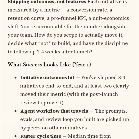
Shipping outcomes, not features
Each initiative is
measured by a metric — a conversion rate, a
retention curve, a pro-funnel KPI, a unit-economics
shift. You’re accountable for the number alongside
your team. How do you scope to actually move it,
decide what *not* to build, and have the discipline
to follow up 2-4 weeks after launch?
What Success Looks Like (Year 1)
Initiative outcomes hit
— You’ve shipped 3-4
initiatives end-to-end, and at least two clearly
moved their metric (with the post-launch
review to prove it).
Agent workflow that travels
— The prompts,
evals, and review loop you built are picked up
by peers on other initiatives.
Faster cycle time
— Median time from