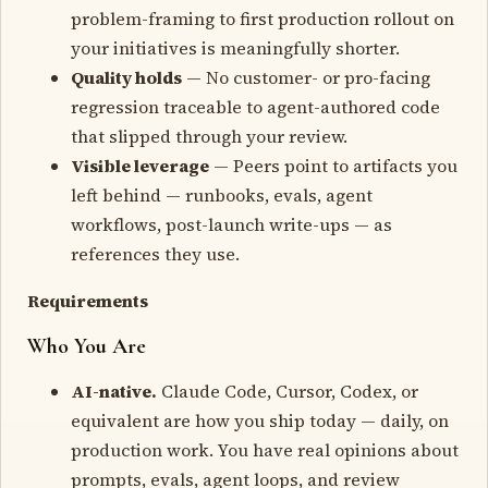
problem-framing to first production rollout on
your initiatives is meaningfully shorter.
Quality holds
— No customer- or pro-facing
regression traceable to agent-authored code
that slipped through your review.
Visible leverage
— Peers point to artifacts you
left behind — runbooks, evals, agent
workflows, post-launch write-ups — as
references they use.
Requirements
Who You Are
AI-native.
Claude Code, Cursor, Codex, or
equivalent are how you ship today — daily, on
production work. You have real opinions about
prompts, evals, agent loops, and review