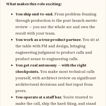
What makes this role exciting:
You ship end-to-end.
From problem-framing
through production to the post-launch metric
review — you see the whole arc and own the
result with your team.
You work as a true product partner.
You sit at
the table with PM and design, bringing
engineering judgment to product calls and
product sense to engineering calls.
You get real autonomy — with the right
checkpoints.
You make most technical calls
yourself, with architect review on significant
architectural decisions and fast input from
peers.
You operate at a staff bar.
You’re trusted to
make the call, ship the hard thing, and stand