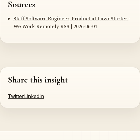
Sources
Staff Software Engineer, Product at LawnStarter
-
We Work Remotely RSS | 2026-06-01
Share this insight
Twitter
LinkedIn