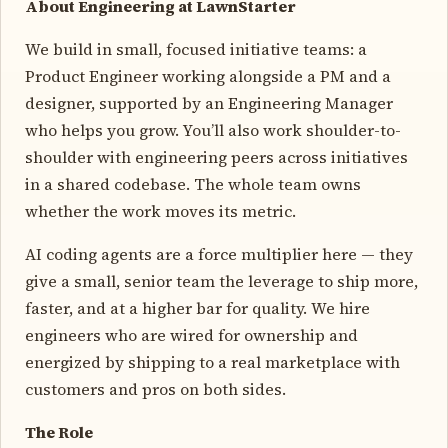
About Engineering at LawnStarter
We build in small, focused initiative teams: a
Product Engineer working alongside a PM and a
designer, supported by an Engineering Manager
who helps you grow. You’ll also work shoulder-to-
shoulder with engineering peers across initiatives
in a shared codebase. The whole team owns
whether the work moves its metric.
AI coding agents are a force multiplier here — they
give a small, senior team the leverage to ship more,
faster, and at a higher bar for quality. We hire
engineers who are wired for ownership and
energized by shipping to a real marketplace with
customers and pros on both sides.
The Role