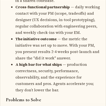
in a shared codebase.
Cross-functional partnership
— daily working
contact with your PM (scope, tradeoffs) and
designer (UX decisions, in-tool prototyping),
regular collaboration with engineering peers,
and weekly check-ins with your EM.
The initiative outcome
— the metric the
initiative was set up to move. With your PM,
you present results 2-4 weeks post-launch and
share the "did it work" answer.
A high bar for what ships
— production
correctness, security, performance,
observability, and the experience for
customers and pros. Agents accelerate you;
they don’t lower the bar.
Problems to Solve