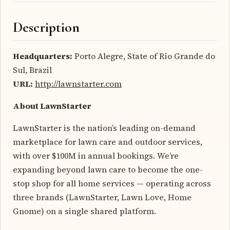
Description
Headquarters:
Porto Alegre, State of Rio Grande do
Sul, Brazil
URL:
http://lawnstarter.com
About LawnStarter
LawnStarter is the nation’s leading on-demand
marketplace for lawn care and outdoor services,
with over $100M in annual bookings. We’re
expanding beyond lawn care to become the one-
stop shop for all home services — operating across
three brands (LawnStarter, Lawn Love, Home
Gnome) on a single shared platform.