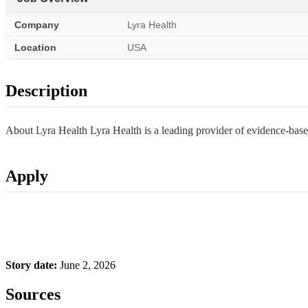
Company
Lyra Health
Location
USA
Description
About Lyra Health Lyra Health is a leading provider of evidence-base
Apply
Story date:
June 2, 2026
Sources