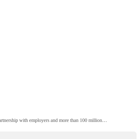
 partnership with employers and more than 100 million…