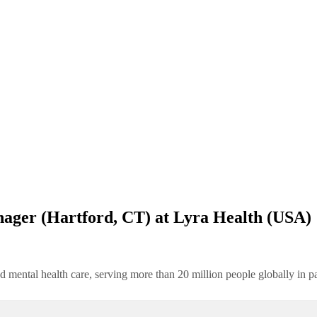
ager (Hartford, CT) at Lyra Health (USA)
d mental health care, serving more than 20 million people globally in