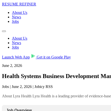
RESUME REFINER
About Us
News
Jobs
About Us
News
Jobs
Launch Web App
Get it on Google Play
June 2, 2026
Health Systems Business Development Man
Jobs | June 2, 2026 | Jobicy RSS
About Lyra Health Lyra Health is a leading provider of evidence-base
Job Overview