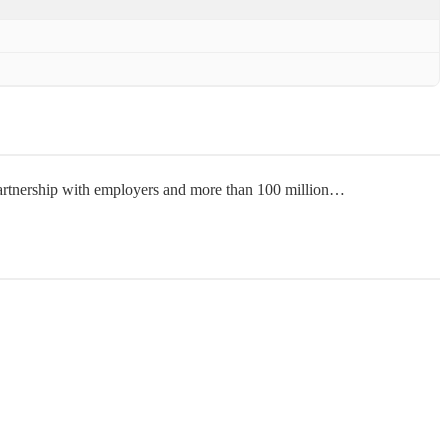
 partnership with employers and more than 100 million…