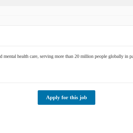
d mental health care, serving more than 20 million people globally in
Apply for this job