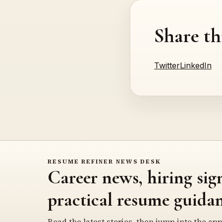
Share th
Twitter
LinkedIn
RESUME REFINER NEWS DESK
Career news, hiring sig
practical resume guidan
Read the latest stories, then jump into the app