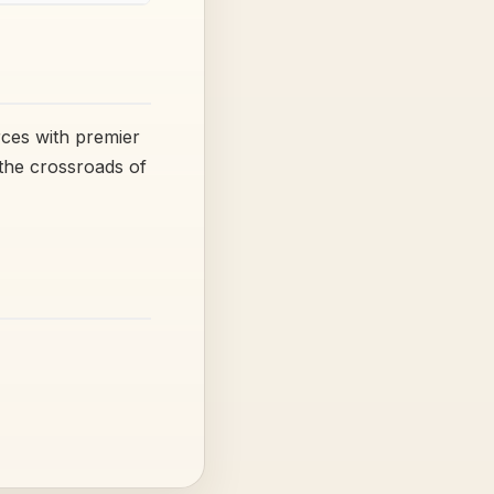
rces with premier
 the crossroads of