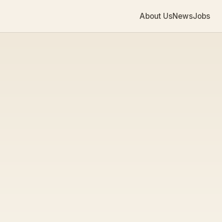
About Us
News
Jobs