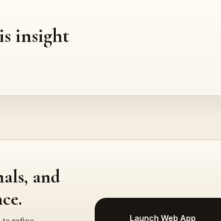
is insight
nals, and
ce.
Launch Web App
 to refine