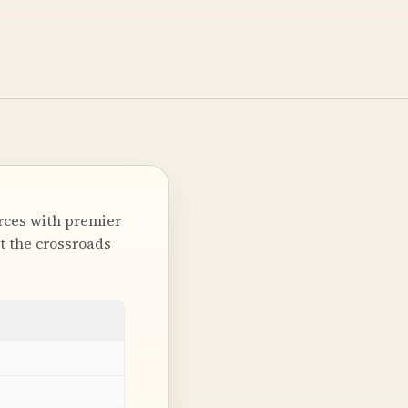
orces with premier
at the crossroads