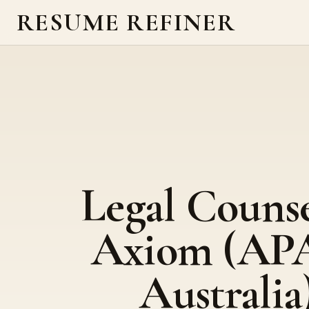
RESUME REFINER
Legal Counse
Axiom (AP
Australia