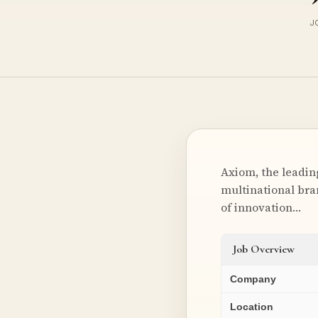
J
Axiom, the leadin
multinational bran
of innovation…
Job Overview
Company
Location