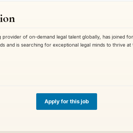
ion
 provider of on-demand legal talent globally, has joined fo
ds and is searching for exceptional legal minds to thrive at
Apply for this job