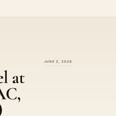
JUNE 2, 2026
l at
AC,
)