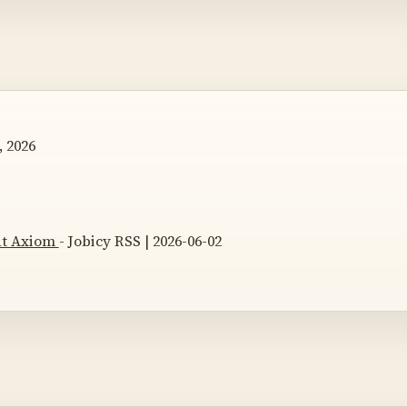
, 2026
at Axiom
- Jobicy RSS | 2026-06-02