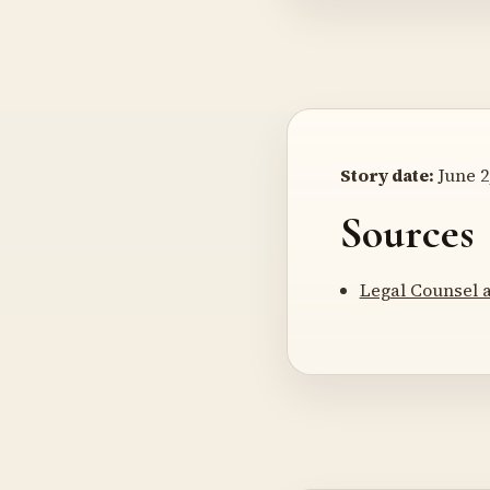
Story date:
June 2
Sources
Legal Counsel 