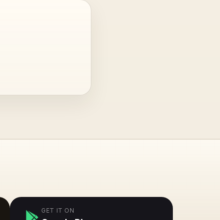
GET IT ON