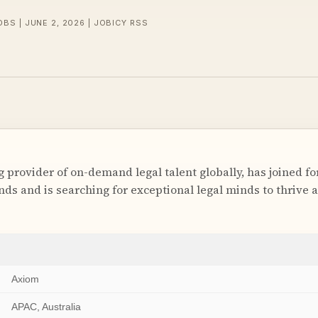
OBS | JUNE 2, 2026 | JOBICY RSS
g provider of on-demand legal talent globally, has joined f
ds and is searching for exceptional legal minds to thrive 
Axiom
APAC, Australia