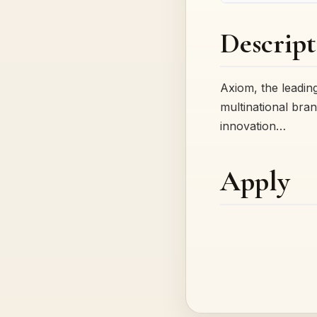
Descript
Axiom, the leading
multinational bran
innovation…
Apply