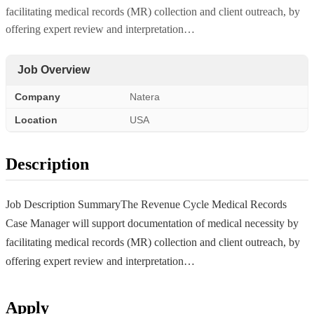
facilitating medical records (MR) collection and client outreach, by
offering expert review and interpretation…
Job Overview
Company
Natera
Location
USA
Description
Job Description SummaryThe Revenue Cycle Medical Records
Case Manager will support documentation of medical necessity by
facilitating medical records (MR) collection and client outreach, by
offering expert review and interpretation…
Apply