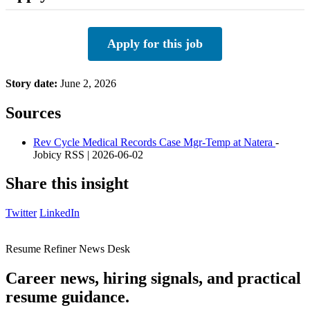
Apply for this job
Story date:
June 2, 2026
Sources
Rev Cycle Medical Records Case Mgr-Temp at Natera
-
Jobicy RSS | 2026-06-02
Share this insight
Twitter
LinkedIn
Resume Refiner News Desk
Career news, hiring signals, and practical
resume guidance.