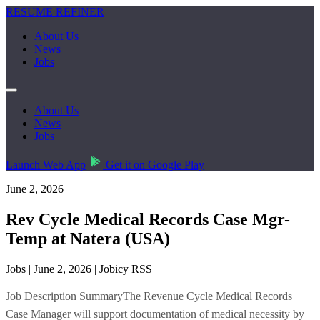
RESUME REFINER
About Us
News
Jobs
About Us
News
Jobs
Launch Web App
Get it on Google Play
June 2, 2026
Rev Cycle Medical Records Case Mgr-
Temp at Natera (USA)
Jobs | June 2, 2026 | Jobicy RSS
Job Description SummaryThe Revenue Cycle Medical Records
Case Manager will support documentation of medical necessity by