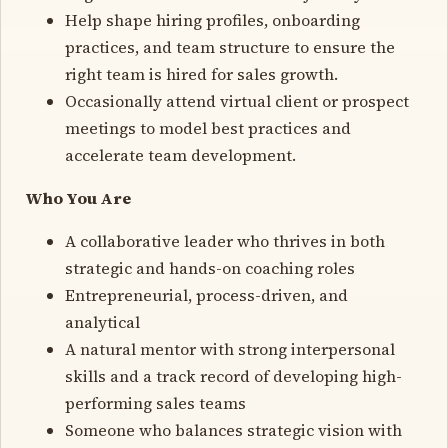
Help shape hiring profiles, onboarding
practices, and team structure to ensure the
right team is hired for sales growth.
Occasionally attend virtual client or prospect
meetings to model best practices and
accelerate team development.
Who You Are
A collaborative leader who thrives in both
strategic and hands-on coaching roles
Entrepreneurial, process-driven, and
analytical
A natural mentor with strong interpersonal
skills and a track record of developing high-
performing sales teams
Someone who balances strategic vision with