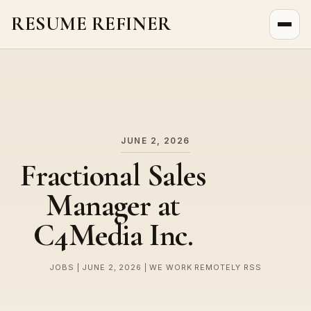
RESUME REFINER
About Us
News
Jobs
JUNE 2, 2026
Fractional Sales
Manager at
C4Media Inc.
JOBS | JUNE 2, 2026 | WE WORK REMOTELY RSS