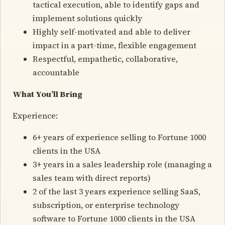
tactical execution, able to identify gaps and
implement solutions quickly
Highly self-motivated and able to deliver
impact in a part-time, flexible engagement
Respectful, empathetic, collaborative,
accountable
What You’ll Bring
Experience:
6+ years of experience selling to Fortune 1000
clients in the USA
3+ years in a sales leadership role (managing a
sales team with direct reports)
2 of the last 3 years experience selling SaaS,
subscription, or enterprise technology
software to Fortune 1000 clients in the USA