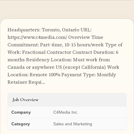
Headquarters: Toronto, Ontario URL:
https://www.c4media.com/ Overview Time
Commitment: Part-time, 10-15 hours/week Type of
Work: Fractional Contractor Contract Duration: 6
months Residency Location: Must work from
Canada or anywhere US (except California) Work
Location: Remote 100% Payment Type: Monthly
Retainer Requi…
Job Overview
Company
C4Media Inc.
Category
Sales and Marketing