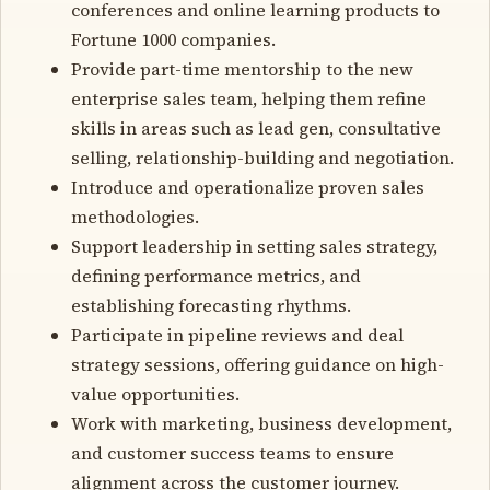
conferences and online learning products to
Fortune 1000 companies.
Provide part-time mentorship to the new
enterprise sales team, helping them refine
skills in areas such as lead gen, consultative
selling, relationship-building and negotiation.
Introduce and operationalize proven sales
methodologies.
Support leadership in setting sales strategy,
defining performance metrics, and
establishing forecasting rhythms.
Participate in pipeline reviews and deal
strategy sessions, offering guidance on high-
value opportunities.
Work with marketing, business development,
and customer success teams to ensure
alignment across the customer journey.