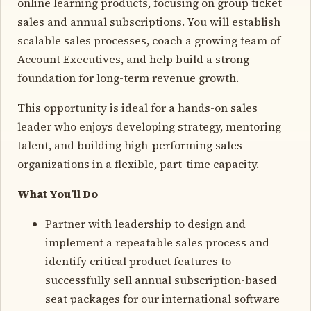
online learning products, focusing on group ticket
sales and annual subscriptions. You will establish
scalable sales processes, coach a growing team of
Account Executives, and help build a strong
foundation for long-term revenue growth.
This opportunity is ideal for a hands-on sales
leader who enjoys developing strategy, mentoring
talent, and building high-performing sales
organizations in a flexible, part-time capacity.
What You’ll Do
Partner with leadership to design and
implement a repeatable sales process and
identify critical product features to
successfully sell annual subscription-based
seat packages for our international software