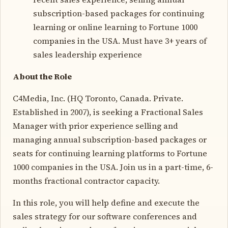
subscription-based packages for continuing
learning or online learning to Fortune 1000
companies in the USA. Must have 3+ years of
sales leadership experience
About the Role
C4Media, Inc. (HQ Toronto, Canada. Private.
Established in 2007), is seeking a Fractional Sales
Manager with prior experience selling and
managing annual subscription-based packages or
seats for continuing learning platforms to Fortune
1000 companies in the USA. Join us in a part-time, 6-
months fractional contractor capacity.
In this role, you will help define and execute the
sales strategy for our software conferences and