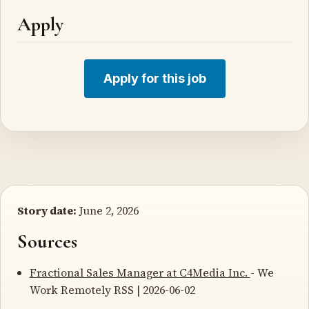
Apply
Apply for this job
Story date:
June 2, 2026
Sources
Fractional Sales Manager at C4Media Inc.
- We
Work Remotely RSS | 2026-06-02