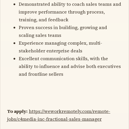
Demonstrated ability to coach sales teams and
improve performance through process,
training, and feedback
Proven success in building, growing and
scaling sales teams
Experience managing complex, multi-
stakeholder enterprise deals
Excellent communication skills, with the
ability to influence and advise both executives
and frontline sellers
To apply:
https://weworkremotely.com/remote-
jobs/c4media-inc-fractional-sales-manager