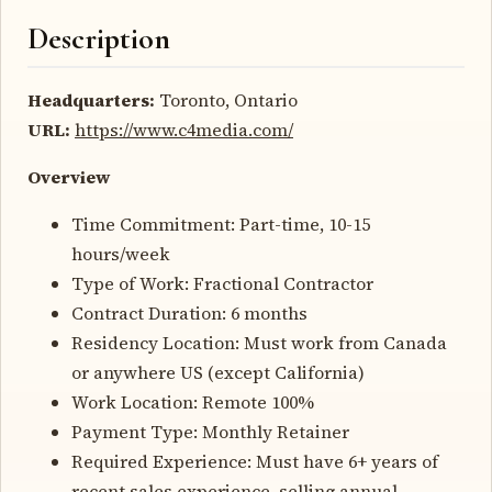
Description
Headquarters:
Toronto, Ontario
URL:
https://www.c4media.com/
Overview
Time Commitment: Part-time, 10-15
hours/week
Type of Work: Fractional Contractor
Contract Duration: 6 months
Residency Location: Must work from Canada
or anywhere US (except California)
Work Location: Remote 100%
Payment Type: Monthly Retainer
Required Experience: Must have 6+ years of
recent sales experience, selling annual