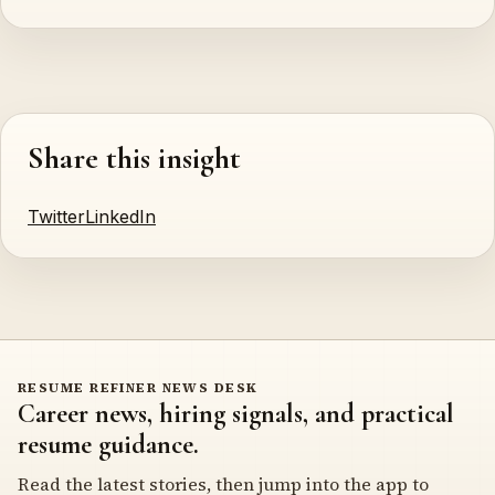
Share this insight
Twitter
LinkedIn
RESUME REFINER NEWS DESK
Career news, hiring signals, and practical
resume guidance.
Read the latest stories, then jump into the app to