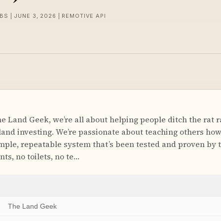
BS | JUNE 3, 2026 | REMOTIVE API
 Land Geek, we’re all about helping people ditch the rat r
and investing. We’re passionate about teaching others how
mple, repeatable system that’s been tested and proven by 
nts, no toilets, no te…
The Land Geek