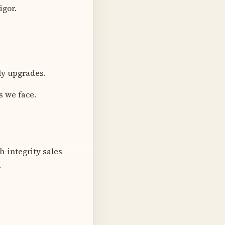
igor.
ly upgrades.
s we face.
h-integrity sales
.