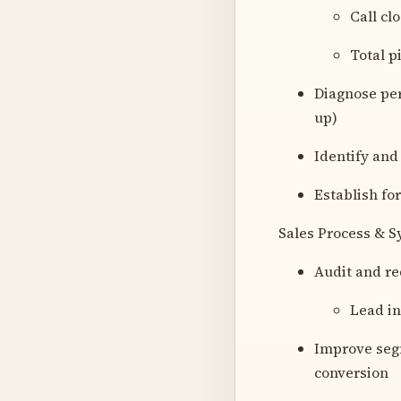
Call cl
Total p
Diagnose per
up)
Identify and
Establish for
Sales Process & 
Audit and re
Lead in
Improve segm
conversion