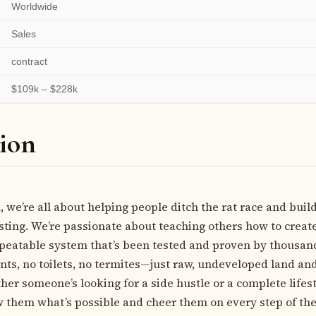
Worldwide
Sales
contract
$109k – $228k
ion
 we’re all about helping people ditch the rat race and buil
sting. We’re passionate about teaching others how to crea
epeatable system that’s been tested and proven by thousan
nts, no toilets, no termites—just raw, undeveloped land and
er someone’s looking for a side hustle or a complete lifes
w them what’s possible and cheer them on every step of the