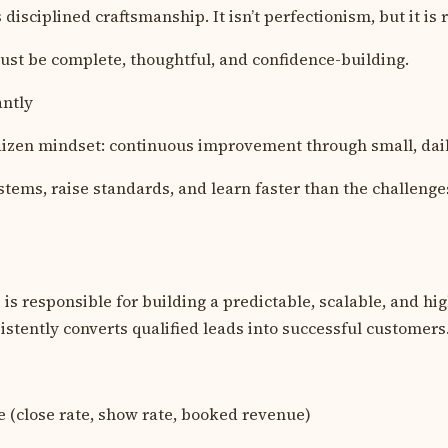
 disciplined craftsmanship. It isn’t perfectionism, but it is r
st be complete, thoughtful, and confidence-building.
antly
izen mindset: continuous improvement through small, dai
stems, raise standards, and learn faster than the challenge
is responsible for building a predictable, scalable, and hig
istently converts qualified leads into successful customers
 (close rate, show rate, booked revenue)