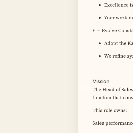
Excellence is
Your work mu
E — Evolve Const
Adopt the Ka
We refine sy
Mission
The Head of Sales 
function that cons
This role owns:
Sales performance