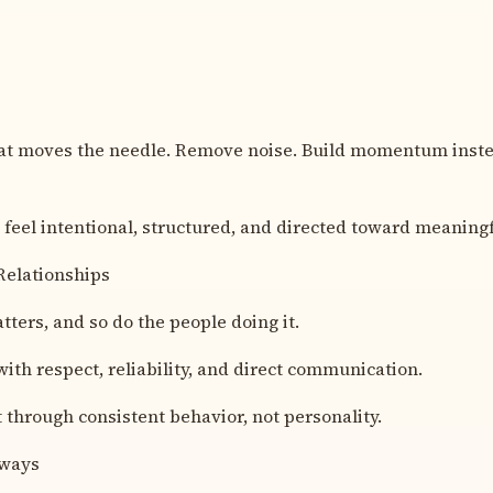
t moves the needle. Remove noise. Build momentum instea
feel intentional, structured, and directed toward meaning
Relationships
ters, and so do the people doing it.
with respect, reliability, and direct communication.
t through consistent behavior, not personality.
lways