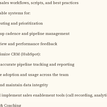
sales workflows, scripts, and best practices
able systems for:
uting and prioritization
-up cadence and pipeline management
eview and performance feedback
imize CRM (HubSpot):
accurate pipeline tracking and reporting
e adoption and usage across the team
nd maintain data integrity
 implement sales enablement tools (call recording, analytic
 & Coaching