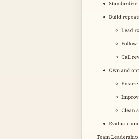
Standardize 
Build repeat
Lead ro
Follow
Call r
Own and opt
Ensure 
Improv
Clean a
Evaluate and
Team Leadership