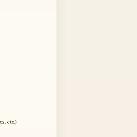
s, etc.)