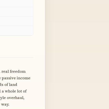
d real freedom
te passive income
ds of land
 a whole lot of
tyle overhaul,
 way.