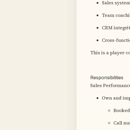
Sales system
Team coachi
CRM integrit
Cross-functi
This is a player-co
Responsibilities
Sales Performanc
Own and imp
Booked
Call n