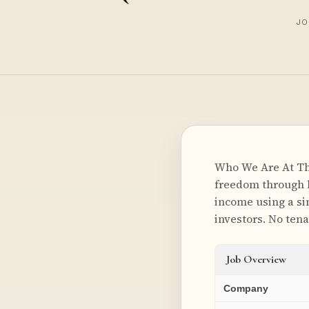
JO
Who We Are At The
freedom through l
income using a si
investors. No tena
Job Overview
Company