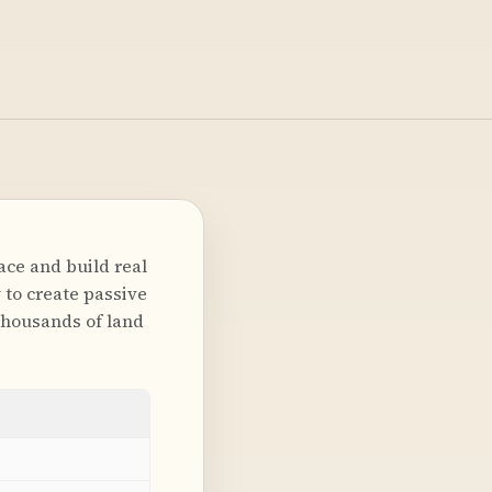
ace and build real
 to create passive
thousands of land