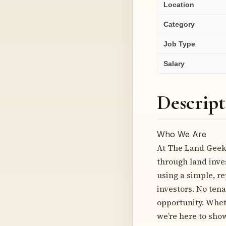
Location
Category
Job Type
Salary
Descript
Who We Are
At The Land Geek,
through land inve
using a simple, r
investors. No tena
opportunity. Wheth
we’re here to sho