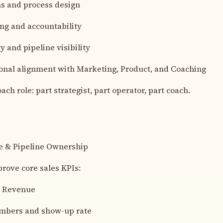
s and process design
ng and accountability
y and pipeline visibility
onal alignment with Marketing, Product, and Coaching
ach role: part strategist, part operator, part coach.
e & Pipeline Ownership
rove core sales KPIs:
 Revenue
umbers and show-up rate