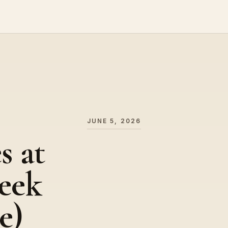
JUNE 5, 2026
s at
eek
e)