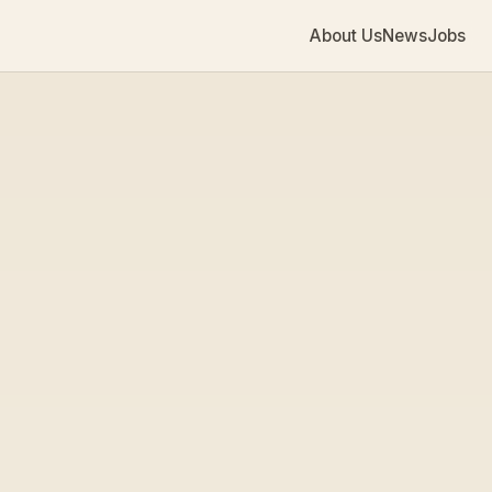
About Us
News
Jobs