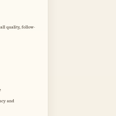
ll quality, follow-
e
ncy and