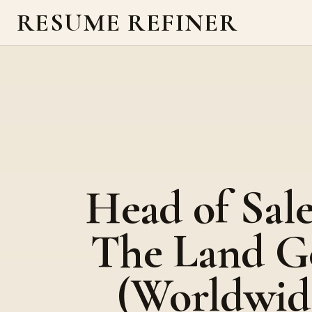
RESUME REFINER
Head of Sale
The Land G
(Worldwid