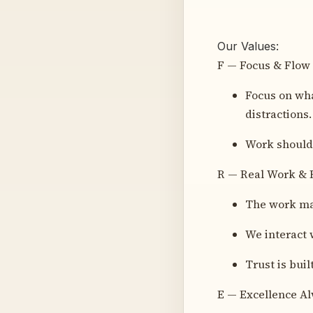
Our Values:
F — Focus & Flow
Focus on wha
distractions.
Work should 
R — Real Work & 
The work mat
We interact 
Trust is buil
E — Excellence A