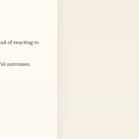
d of reacting to
ful outcomes.