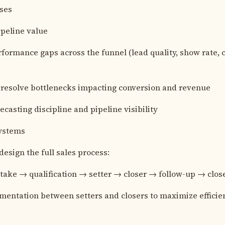
oses
ipeline value
formance gaps across the funnel (lead quality, show rate, ca
 resolve bottlenecks impacting conversion and revenue
ecasting discipline and pipeline visibility
Systems
design the full sales process:
take → qualification → setter → closer → follow-up → clos
entation between setters and closers to maximize efficie