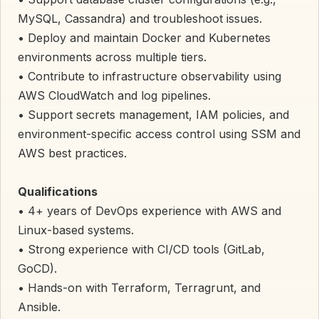
MySQL, Cassandra) and troubleshoot issues.
• Deploy and maintain Docker and Kubernetes
environments across multiple tiers.
• Contribute to infrastructure observability using
AWS CloudWatch and log pipelines.
• Support secrets management, IAM policies, and
environment-specific access control using SSM and
AWS best practices.
Qualifications
• 4+ years of DevOps experience with AWS and
Linux-based systems.
• Strong experience with CI/CD tools (GitLab,
GoCD).
• Hands-on with Terraform, Terragrunt, and
Ansible.