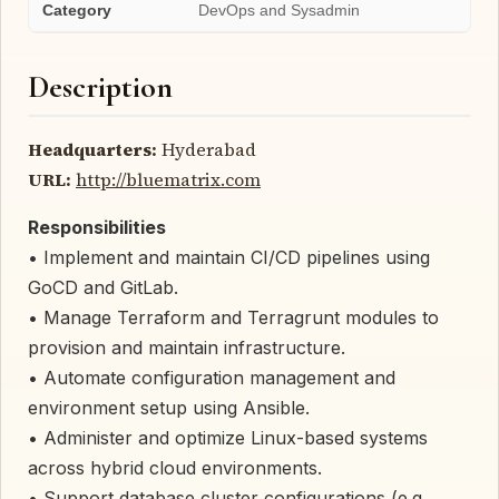
Category
DevOps and Sysadmin
Description
Headquarters:
Hyderabad
URL:
http://bluematrix.com
Responsibilities
• Implement and maintain CI/CD pipelines using
GoCD and GitLab.
• Manage Terraform and Terragrunt modules to
provision and maintain infrastructure.
• Automate configuration management and
environment setup using Ansible.
• Administer and optimize Linux-based systems
across hybrid cloud environments.
• Support database cluster configurations (e.g.,