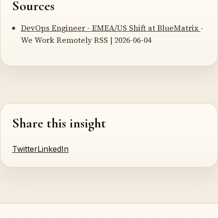
Sources
DevOps Engineer - EMEA/US Shift at BlueMatrix
-
We Work Remotely RSS | 2026-06-04
Share this insight
Twitter
LinkedIn