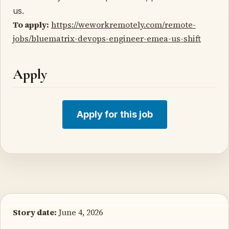
us.
To apply:
https://weworkremotely.com/remote-
jobs/bluematrix-devops-engineer-emea-us-shift
Apply
Apply for this job
Story date:
June 4, 2026