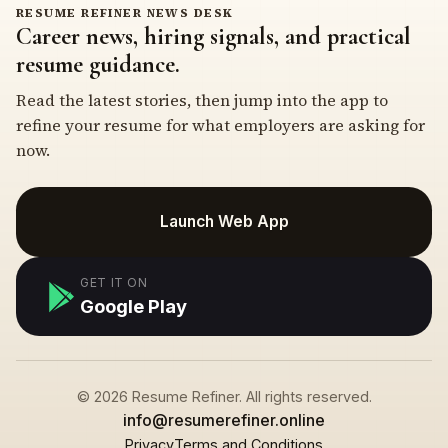
RESUME REFINER NEWS DESK
Career news, hiring signals, and practical
resume guidance.
Read the latest stories, then jump into the app to
refine your resume for what employers are asking for
now.
Launch Web App
GET IT ON
Google Play
© 2026 Resume Refiner. All rights reserved.
info@resumerefiner.online
Privacy
Terms and Conditions