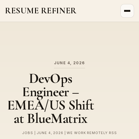
RESUME REFINER
About Us
News
Jobs
JUNE 4, 2026
DevOps
Engineer –
EMEA/US Shift
at BlueMatrix
JOBS | JUNE 4, 2026 | WE WORK REMOTELY RSS