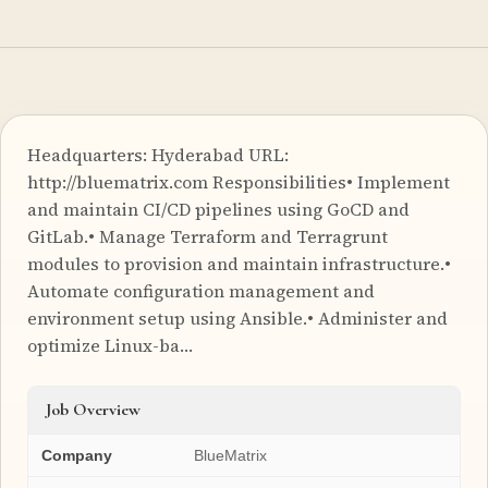
Headquarters: Hyderabad URL:
http://bluematrix.com Responsibilities• Implement
and maintain CI/CD pipelines using GoCD and
GitLab.• Manage Terraform and Terragrunt
modules to provision and maintain infrastructure.•
Automate configuration management and
environment setup using Ansible.• Administer and
optimize Linux-ba…
Job Overview
Company
BlueMatrix