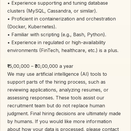
• Experience supporting and tuning database
clusters (MySQL, Cassandra, or similar).
• Proficient in containerization and orchestration
(Docker, Kubernetes).
• Familiar with scripting (e.g., Bash, Python).
• Experience in regulated or high-availability
environments (FinTech, healthcare, etc.) is a plus.
₹15,00,000 – ₹30,00,000 a year
We may use artificial intelligence (AI) tools to
support parts of the hiring process, such as
reviewing applications, analyzing resumes, or
assessing responses. These tools assist our
recruitment team but do not replace human
judgment. Final hiring decisions are ultimately made
by humans. If you would like more information
about how your data is processed, please contact