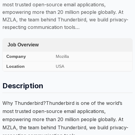
most trusted open-source email applications,
empowering more than 20 million people globally. At
MZLA, the team behind Thunderbird, we build privacy-
respecting communication tools…
Job Overview
Company
Mozilla
Location
USA
Description
Why Thunderbird?Thunderbird is one of the world’s
most trusted open-source email applications,
empowering more than 20 million people globally. At
MZLA, the team behind Thunderbird, we build privacy-