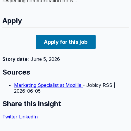
respecting communication tools…
Apply
Apply for this job
Story date:
June 5, 2026
Sources
Marketing Specialist at Mozilla
- Jobicy RSS |
2026-06-05
Share this insight
Twitter
LinkedIn