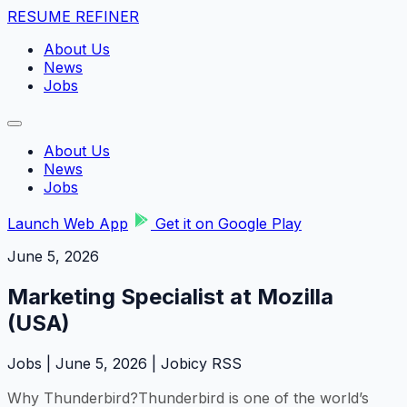
RESUME REFINER
About Us
News
Jobs
About Us
News
Jobs
Launch Web App
Get it on Google Play
June 5, 2026
Marketing Specialist at Mozilla
(USA)
Jobs | June 5, 2026 | Jobicy RSS
Why Thunderbird?Thunderbird is one of the world’s