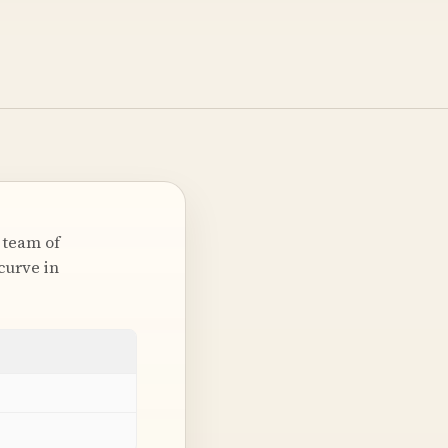
 team of
curve in