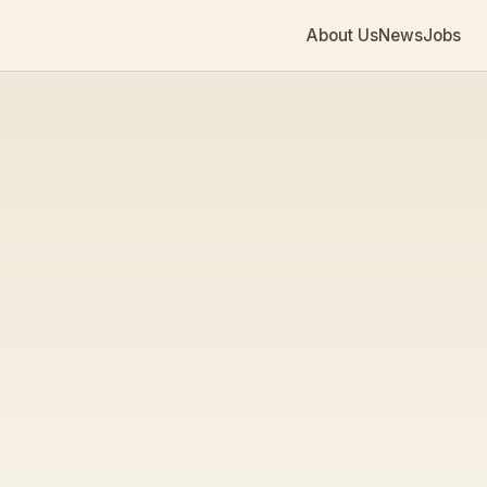
About Us
News
Jobs