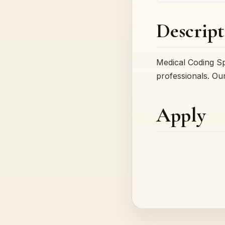
Descript
Medical Coding Sp
professionals. Ou
Apply