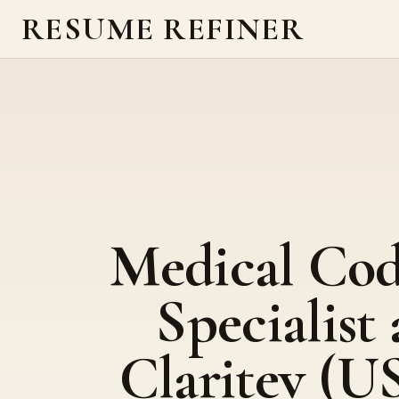
RESUME REFINER
Medical Co
Specialist 
Claritev (U