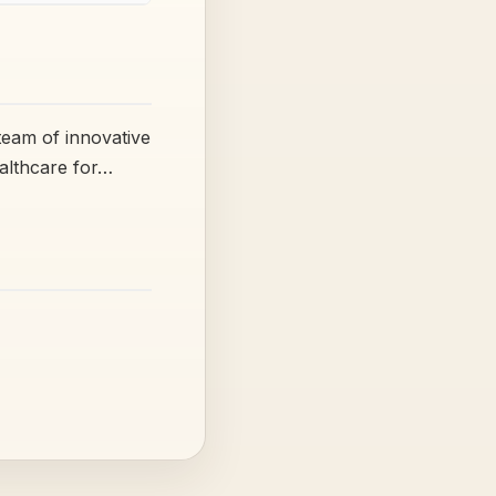
team of innovative
ealthcare for…