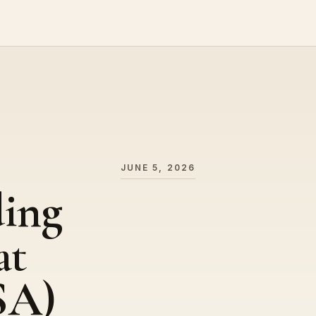
JUNE 5, 2026
ding
at
SA)