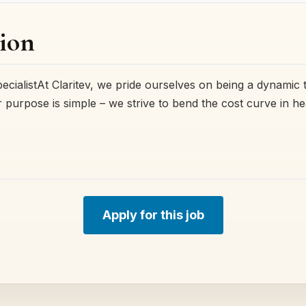
ion
ecialistAt Claritev, we pride ourselves on being a dynamic 
r purpose is simple – we strive to bend the cost curve in h
Apply for this job