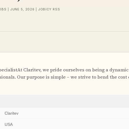
OBS | JUNE 5, 2026 | JOBICY RSS
ecialistAt Claritev, we pride ourselves on being a dynamic
ionals. Our purpose is simple – we strive to bend the cost 
Claritev
USA