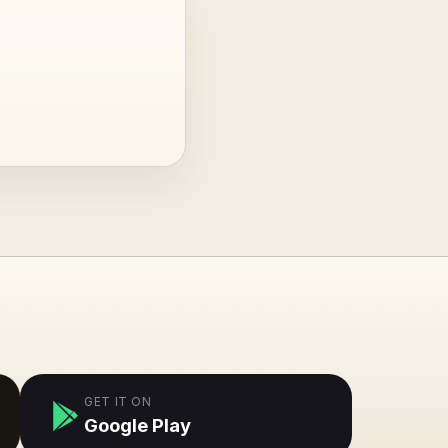
GET IT ON
Google Play