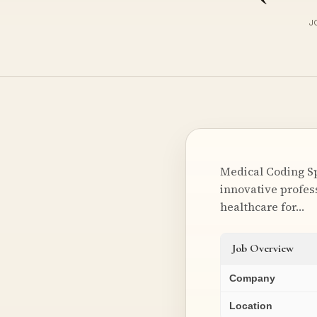
J
Medical Coding Sp
innovative profess
healthcare for…
Job Overview
Company
Location