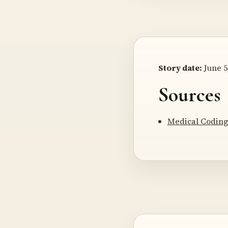
Story date:
June 5
Sources
Medical Coding 