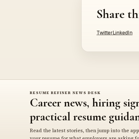
Share th
Twitter
LinkedIn
RESUME REFINER NEWS DESK
Career news, hiring sig
practical resume guidan
Read the latest stories, then jump into the app
your resume for what employers are asking fo