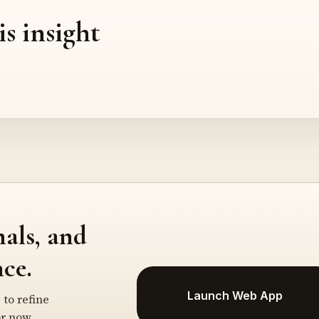
is insight
nals, and
ce.
Launch Web App
 to refine
r now.