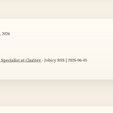
, 2026
Specialist at Claritev
- Jobicy RSS | 2026-06-05