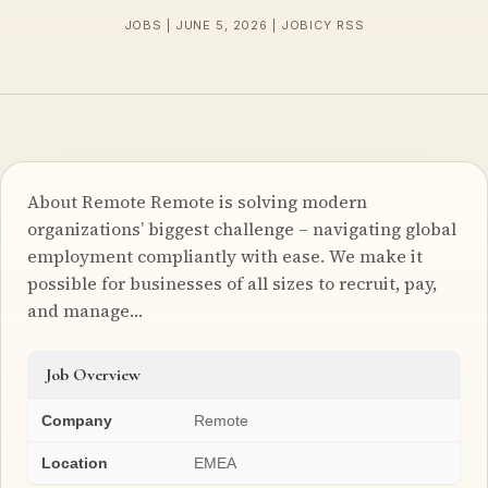
JOBS | JUNE 5, 2026 | JOBICY RSS
About Remote Remote is solving modern
organizations’ biggest challenge – navigating global
employment compliantly with ease. We make it
possible for businesses of all sizes to recruit, pay,
and manage…
Job Overview
Company
Remote
Location
EMEA