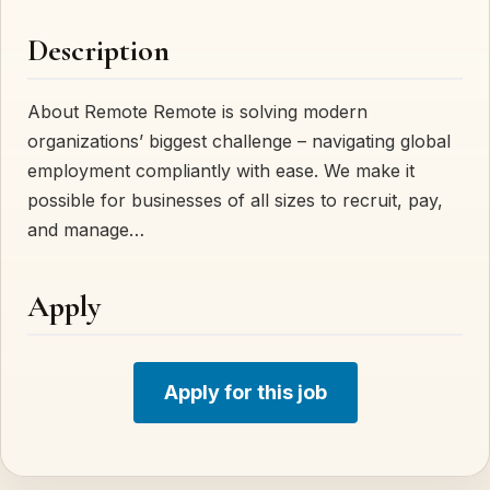
Description
About Remote Remote is solving modern
organizations’ biggest challenge – navigating global
employment compliantly with ease. We make it
possible for businesses of all sizes to recruit, pay,
and manage…
Apply
Apply for this job