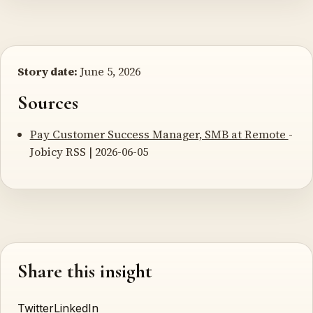
Story date:
June 5, 2026
Sources
Pay Customer Success Manager, SMB at Remote
-
Jobicy RSS | 2026-06-05
Share this insight
Twitter
LinkedIn