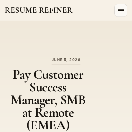
RESUME REFINER
About Us
News
Jobs
JUNE 5, 2026
Pay Customer
Success
Manager, SMB
at Remote
(EMEA)