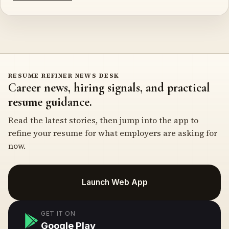
RESUME REFINER NEWS DESK
Career news, hiring signals, and practical
resume guidance.
Read the latest stories, then jump into the app to
refine your resume for what employers are asking for
now.
Launch Web App
GET IT ON
Google Play