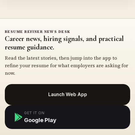
RESUME REFINER NEWS DESK
Career news, hiring signals, and practical
resume guidance.
Read the latest stories, then jump into the app to
refine your resume for what employers are asking for
now.
Launch Web App
GET IT ON
Google Play