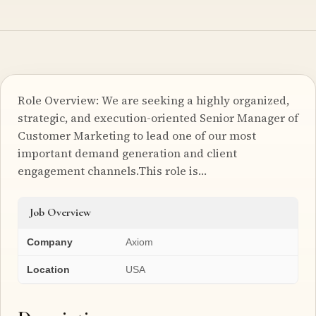
Role Overview: We are seeking a highly organized,
strategic, and execution-oriented Senior Manager of
Customer Marketing to lead one of our most
important demand generation and client
engagement channels.This role is…
Job Overview
Company
Axiom
Location
USA