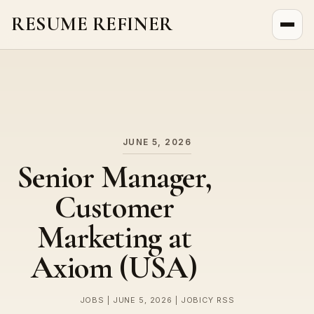
RESUME REFINER
About Us
News
Jobs
JUNE 5, 2026
Senior Manager,
Customer
Marketing at
Axiom (USA)
JOBS | JUNE 5, 2026 | JOBICY RSS