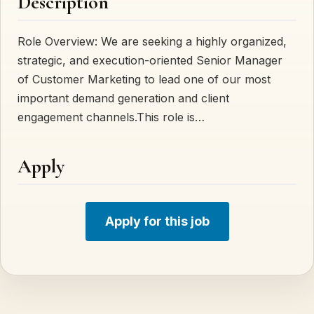
Description
Role Overview: We are seeking a highly organized,
strategic, and execution-oriented Senior Manager
of Customer Marketing to lead one of our most
important demand generation and client
engagement channels.This role is…
Apply
Apply for this job