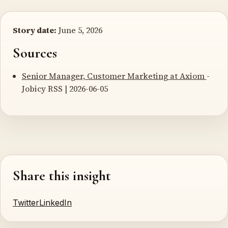
Story date:
June 5, 2026
Sources
Senior Manager, Customer Marketing at Axiom
-
Jobicy RSS | 2026-06-05
Share this insight
Twitter
LinkedIn