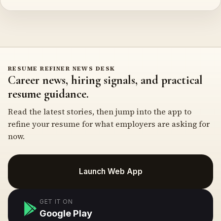
RESUME REFINER NEWS DESK
Career news, hiring signals, and practical
resume guidance.
Read the latest stories, then jump into the app to
refine your resume for what employers are asking for
now.
Launch Web App
GET IT ON
Google Play