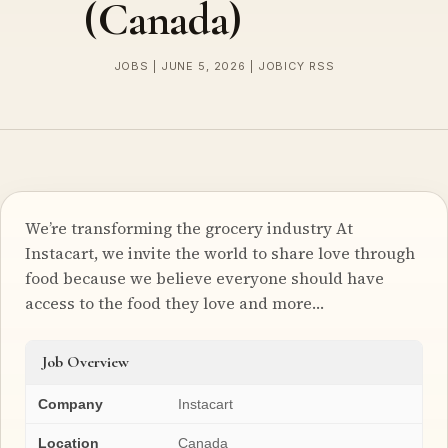
(Canada)
JOBS | JUNE 5, 2026 | JOBICY RSS
We’re transforming the grocery industry At
Instacart, we invite the world to share love through
food because we believe everyone should have
access to the food they love and more…
Job Overview
Company
Instacart
Location
Canada