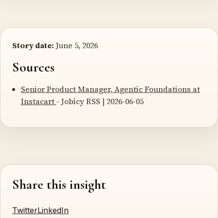
Story date:
June 5, 2026
Sources
Senior Product Manager, Agentic Foundations at
Instacart
- Jobicy RSS | 2026-06-05
Share this insight
Twitter
LinkedIn