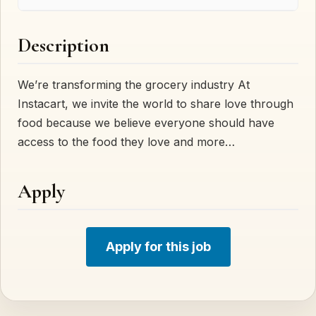
Description
We’re transforming the grocery industry At
Instacart, we invite the world to share love through
food because we believe everyone should have
access to the food they love and more…
Apply
Apply for this job