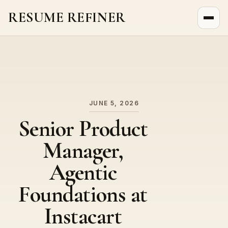
RESUME REFINER
About Us
News
Jobs
JUNE 5, 2026
Senior Product
Manager,
Agentic
Foundations at
Instacart