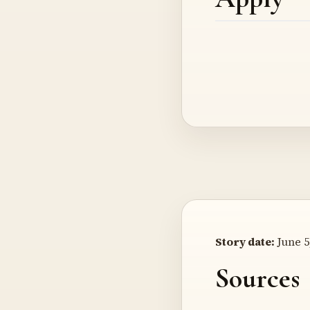
Story date:
June 5
Sources