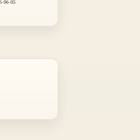
6-06-05