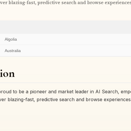
ver blazing-fast, predictive search and browse experiences 
Algolia
Australia
ion
 proud to be a pioneer and market leader in AI Search, em
ver blazing-fast, predictive search and browse experiences 