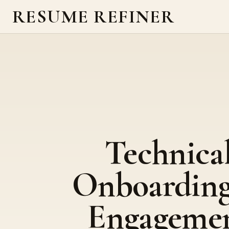
RESUME REFINER
Technica
Onboardin
Engageme