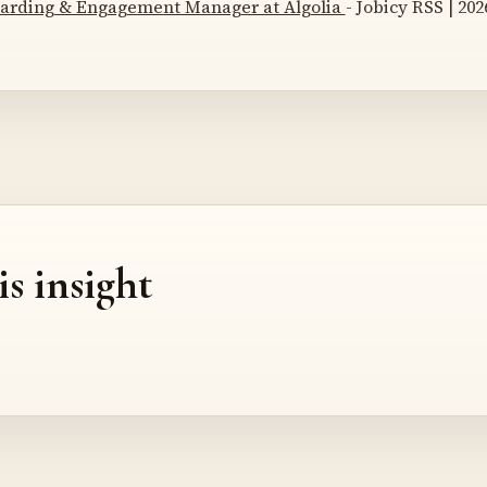
arding & Engagement Manager at Algolia
- Jobicy RSS | 202
is insight