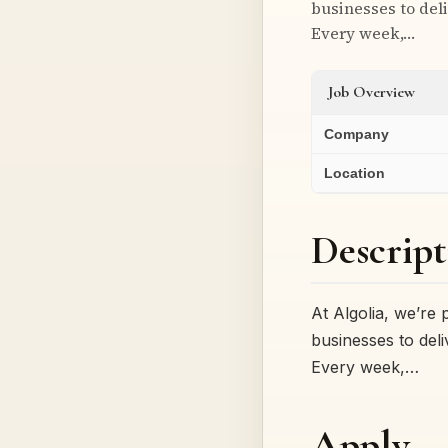
businesses to deli
Every week,…
Job Overview
Company
Location
Descript
At Algolia, we’re
businesses to deli
Every week,…
Apply