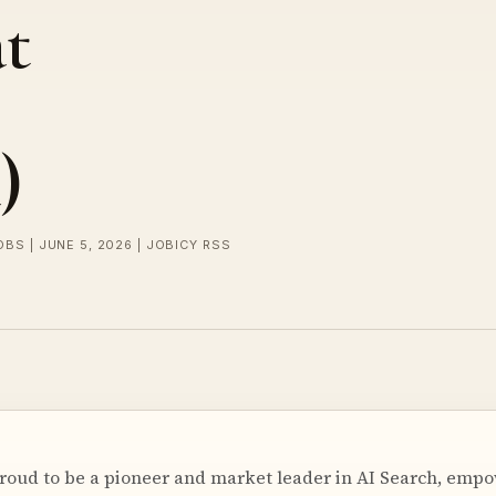
t
)
OBS | JUNE 5, 2026 | JOBICY RSS
 proud to be a pioneer and market leader in AI Search, emp