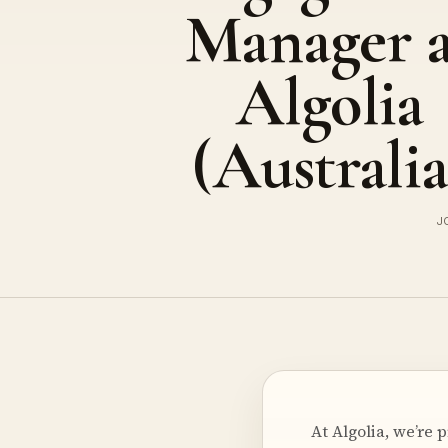
Manager a
Algolia
(Australia
J
At Algolia, we’re