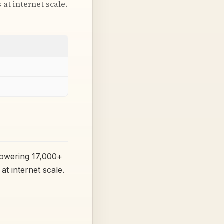
at internet scale.
powering 17,000+
at internet scale.