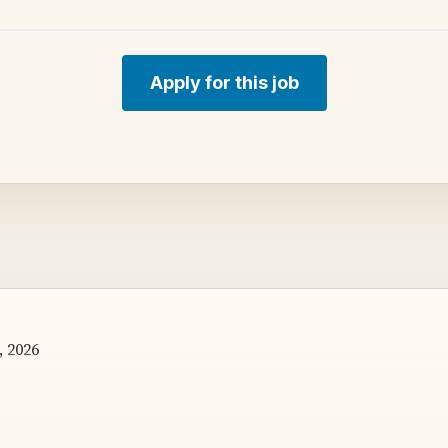
Apply for this job
, 2026