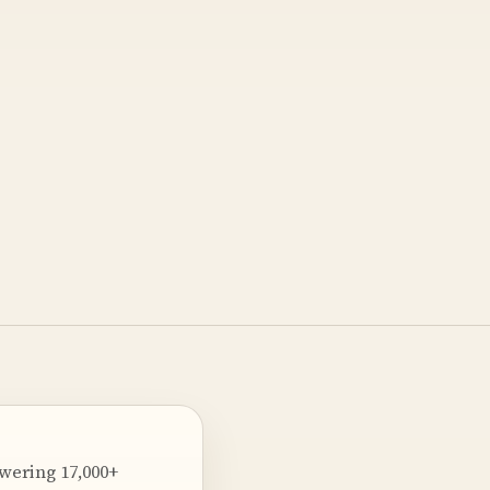
owering 17,000+