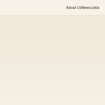
About Us
News
Jobs