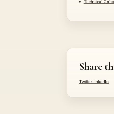
Technical Onbo
Share th
Twitter
LinkedIn