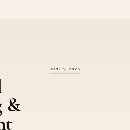
JUNE 5, 2026
l
g &
nt