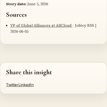
Story date:
June 5, 2026
Sources
VP of Global Alliances at AllCloud
- Jobicy RSS |
2026-06-05
Share this insight
Twitter
LinkedIn