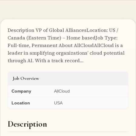
Description VP of Global AlliancesLocation: US /
Canada (Eastern Time) – Home basedJob Type:
Full-time, Permanent About AllCloudAllCloud is a
leader in amplifying organizations’ cloud potential
through AI. With a track record…
Job Overview
Company
AllCloud
Location
USA
Description