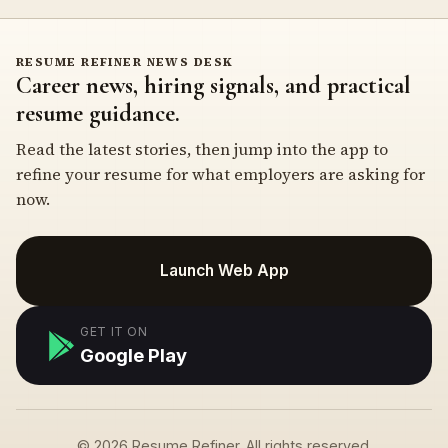
RESUME REFINER NEWS DESK
Career news, hiring signals, and practical
resume guidance.
Read the latest stories, then jump into the app to
refine your resume for what employers are asking for
now.
Launch Web App
GET IT ON
Google Play
© 2026 Resume Refiner. All rights reserved.