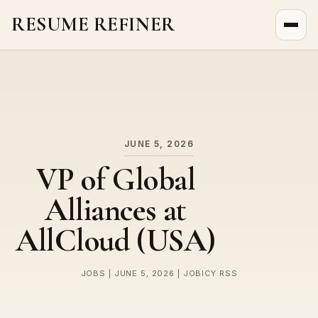
RESUME REFINER
About Us
News
Jobs
JUNE 5, 2026
VP of Global
Alliances at
AllCloud (USA)
JOBS | JUNE 5, 2026 | JOBICY RSS