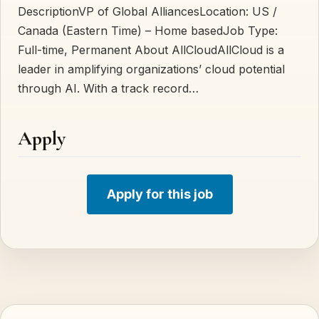
Description VP of Global AlliancesLocation: US /
Canada (Eastern Time) – Home basedJob Type:
Full-time, Permanent About AllCloudAllCloud is a
leader in amplifying organizations’ cloud potential
through AI. With a track record…
Apply
Apply for this job