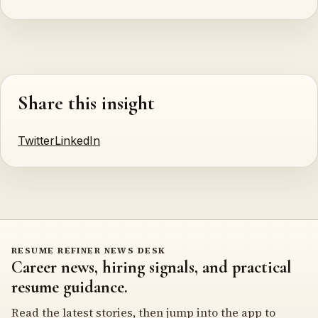
Share this insight
Twitter
LinkedIn
RESUME REFINER NEWS DESK
Career news, hiring signals, and practical
resume guidance.
Read the latest stories, then jump into the app to