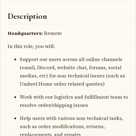
Description
Headquarters:
Remote
In this role, you will:
Support our users across all online channels
(email, Discord, website chat, forums, social
medias, etc) for non-technical issues (such as
Umbrel Home order related queries)
Work with our logistics and fulfillment team to
resolve order/shipping issues
Help users with various non-technical tasks,
such as order modifications, returns,
replacements, and repairs