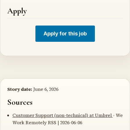
Apply
Apply for this job
Story date:
June 6, 2026
Sources
Customer Support (non-technical) at Umbrel
- We
Work Remotely RSS | 2026-06-06