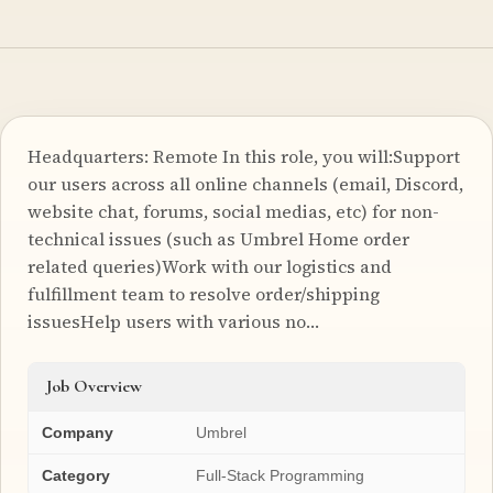
Headquarters: Remote In this role, you will:Support
our users across all online channels (email, Discord,
website chat, forums, social medias, etc) for non-
technical issues (such as Umbrel Home order
related queries)Work with our logistics and
fulfillment team to resolve order/shipping
issuesHelp users with various no…
Job Overview
Company
Umbrel
Category
Full-Stack Programming