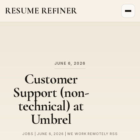
RESUME REFINER
About Us
News
Jobs
JUNE 6, 2026
Customer
Support (non-
technical) at
Umbrel
JOBS | JUNE 6, 2026 | WE WORK REMOTELY RSS