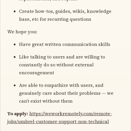
Create how-tos, guides, wikis, knowledge
base, etc for recurring questions
We hope you:
Have great written communication skills
Like talking to users and are willing to
constantly do so without external
encouragement
Are able to empathize with users, and
genuinely care about their problems — we
can’t exist without them
To apply:
https://weworkremotely.com/remote-
jobs/umbrel-customer-support-non-technical