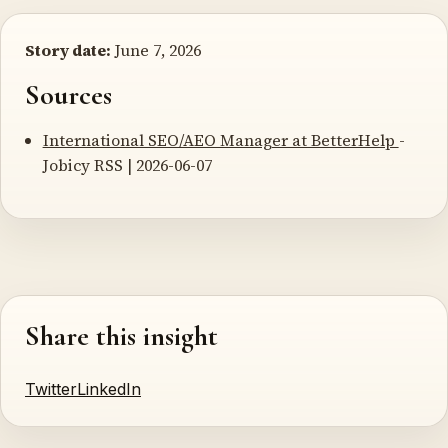
Story date:
June 7, 2026
Sources
International SEO/AEO Manager at BetterHelp
-
Jobicy RSS | 2026-06-07
Share this insight
Twitter
LinkedIn