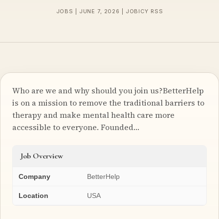
JOBS | JUNE 7, 2026 | JOBICY RSS
Who are we and why should you join us?BetterHelp
is on a mission to remove the traditional barriers to
therapy and make mental health care more
accessible to everyone. Founded…
Job Overview
Company
BetterHelp
Location
USA