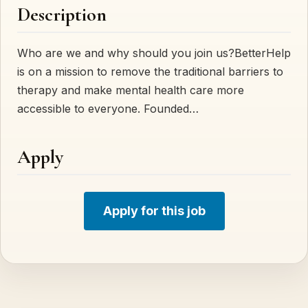
Description
Who are we and why should you join us?BetterHelp
is on a mission to remove the traditional barriers to
therapy and make mental health care more
accessible to everyone. Founded…
Apply
Apply for this job