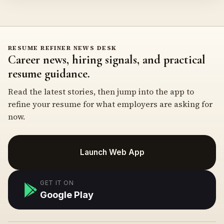
RESUME REFINER NEWS DESK
Career news, hiring signals, and practical
resume guidance.
Read the latest stories, then jump into the app to
refine your resume for what employers are asking for
now.
Launch Web App
GET IT ON
Google Play