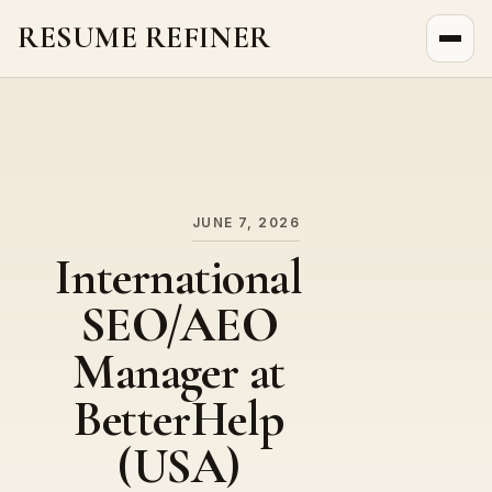
RESUME REFINER
About Us
News
Jobs
JUNE 7, 2026
International
SEO/AEO
Manager at
BetterHelp
(USA)