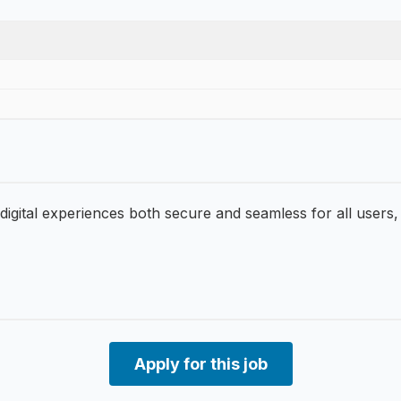
 digital experiences both secure and seamless for all users,
Apply for this job