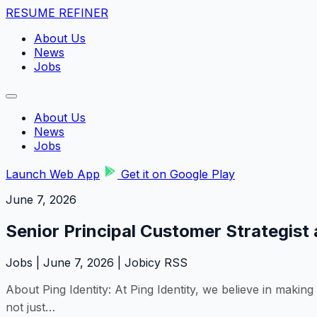
RESUME REFINER
About Us
News
Jobs
About Us
News
Jobs
Launch Web App
Get it on Google Play
June 7, 2026
Senior Principal Customer Strategist 
Jobs | June 7, 2026 | Jobicy RSS
About Ping Identity: At Ping Identity, we believe in making
not just…