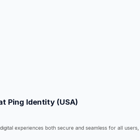
at Ping Identity (USA)
 digital experiences both secure and seamless for all users,