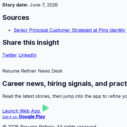
Story date:
June 7, 2026
Sources
Senior Principal Customer Strategist at Ping Identity
Share this insight
Twitter
LinkedIn
Resume Refiner News Desk
Career news, hiring signals, and prac
Read the latest stories, then jump into the app to refine
Launch Web App
Google Play
Get it on
© 2026 Resume Refiner. All rights reserved.