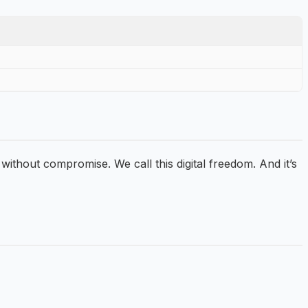
 without compromise. We call this digital freedom. And it’s