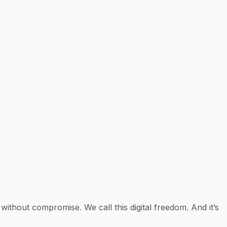
 without compromise. We call this digital freedom. And it’s