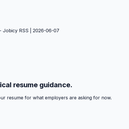
- Jobicy RSS | 2026-06-07
tical resume guidance.
 your resume for what employers are asking for now.