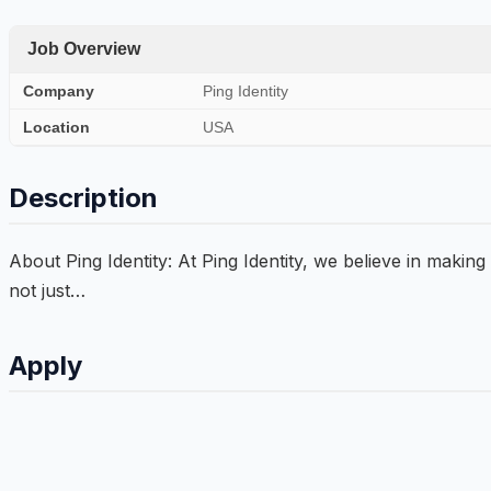
Job Overview
Company
Ping Identity
Location
USA
Description
About Ping Identity: At Ping Identity, we believe in making
not just…
Apply